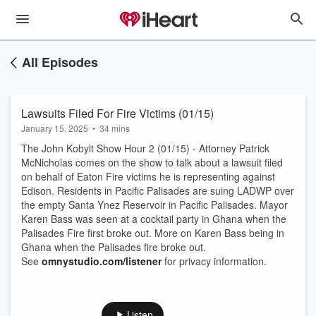
All Episodes
Lawsuits Filed For Fire Victims (01/15)
January 15, 2025
•
34 mins
The John Kobylt Show Hour 2 (01/15) - Attorney Patrick
McNicholas comes on the show to talk about a lawsuit filed
on behalf of Eaton Fire victims he is representing against
Edison. Residents in Pacific Palisades are suing LADWP over
the empty Santa Ynez Reservoir in Pacific Palisades. Mayor
Karen Bass was seen at a cocktail party in Ghana when the
Palisades Fire first broke out. More on Karen Bass being in
Ghana when the Palisades fire broke out.
See
omnystudio.com/listener
for privacy information.
Listen