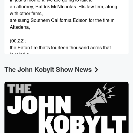
an attorney, Patrick McNicholas. His law firm, along
with other firms,
are suing Southern California Edison for the fire in
Altadena,
(00:22)
:
the Eaton fire that's fourteen thousand acres that
leveled a
huge section of Alta Dina.
The John Kobylt Show News
Speaker 1
(00:30)
:
In just a second, I'll get to him.
Speaker 2
(00:32)
:
The petition at change dot org is now up to
one hundred and forty four thousand signatures
demanding the immediate
resignation of Karen Bass. After I finished talking with
Patrick McNicholas,