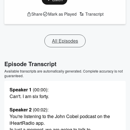
Share
Mark as Played
Transcript
All Episodes
Episode Transcript
Available transcripts are automatically generated. Complete accuracy is not
guaranteed.
Speaker 1
(00:00)
:
Can't. I am six forty.
Speaker 2
(00:02)
:
You're listening to the John Cobel podcast on the
iHeartRadio app.
In just a moment, we are going to talk to