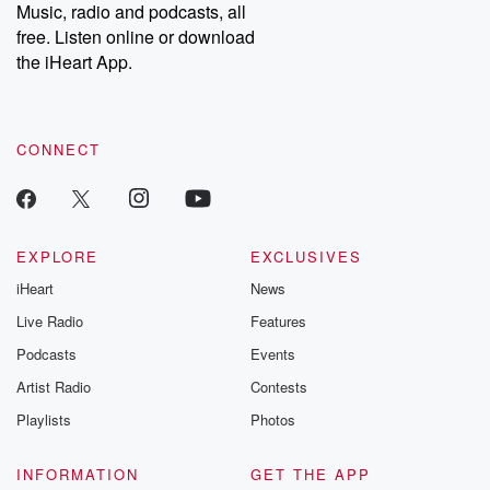
share your story, you can reach out to the Betrayal Team by
Music, radio and podcasts, all
emailing them at betrayalpod@gmail.com and follow us on
free. Listen online or download
Instagram at @betrayalpod and @glasspodcasts. Please join
our Substack for additional exclusive content, curated book
the iHeart App.
recommendations, and community discussions. Sign up FREE
by clicking this link Beyond Betrayal Substack. Join our
community dedicated to truth, resilience, and healing. Your
voice matters! Be a part of our Betrayal journey on Substack.
CONNECT
EXPLORE
EXCLUSIVES
iHeart
News
Live Radio
Features
Podcasts
Events
Artist Radio
Contests
Playlists
Photos
INFORMATION
GET THE APP