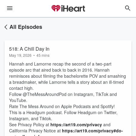
All Episodes
518: A Chill Day In
May 19, 2026
•
45 mins
Hannah and Lamorne recap the second of a two-part
episode arc that aired back to back in 2016. Hannah
reminisces about filming the bachelorette POV and smashing
a breadmaker, while Lamorne tells a story about an ill-timed
contact high.
Follow @TheMessAroundPod on Instagram, TikTok and
YouTube.
Rate The Mess Around on Apple Podcasts and Spotify!
This is a Headgum podcast. Follow Headgum on Twitter,
Instagram, and Tiktok.
See Privacy Policy at
https://art19.com/privacy
and
California Privacy Notice at
https://art19.com/privacy#do-