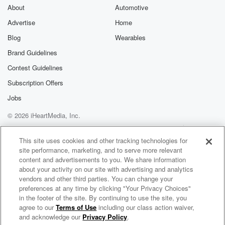
About
Automotive
Advertise
Home
Blog
Wearables
Brand Guidelines
Contest Guidelines
Subscription Offers
Jobs
© 2026 iHeartMedia, Inc.
Help
Privacy Policy
Your Privacy Choices
Terms of Use
AdChoices
This site uses cookies and other tracking technologies for
site performance, marketing, and to serve more relevant
content and advertisements to you. We share information
about your activity on our site with advertising and analytics
vendors and other third parties. You can change your
preferences at any time by clicking "Your Privacy Choices"
in the footer of the site. By continuing to use the site, you
agree to our
Terms of Use
including our class action waiver,
The Mess Around with Hannah and Lamorne
and acknowledge our
Privacy Policy
.