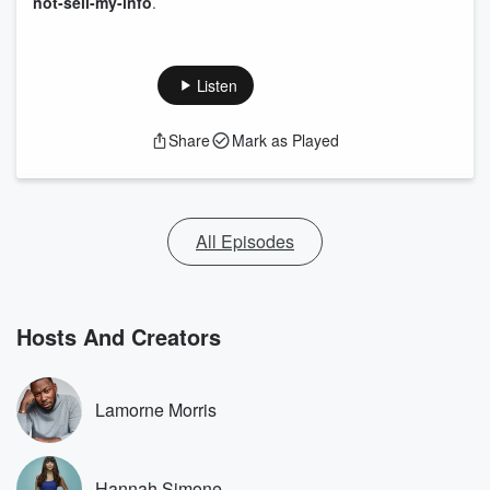
not-sell-my-info
.
Listen
Share
Mark as Played
All Episodes
Hosts And Creators
Lamorne Morris
Hannah Simone