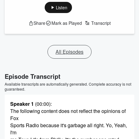
Listen
Share
Mark as Played
Transcript
All Episodes
Episode Transcript
Available transcripts are automatically generated. Complete accuracy is not
guaranteed.
Speaker 1
(00:00)
:
The following content does not reflect the opinions of
Fox
Sports Radio because it's garbage all right. Yo, Yeah,
I'm