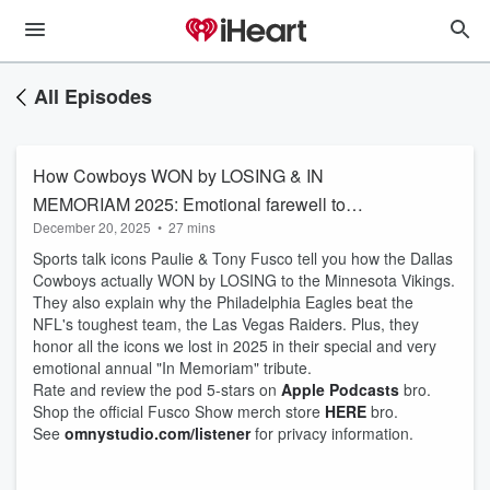
All Episodes
How Cowboys WON by LOSING & IN
MEMORIAM 2025: Emotional farewell to
December 20, 2025
•
27 mins
legends we lost
Sports talk icons Paulie & Tony Fusco tell you how the Dallas
Cowboys actually WON by LOSING to the Minnesota Vikings.
They also explain why the Philadelphia Eagles beat the
NFL's toughest team, the Las Vegas Raiders. Plus, they
honor all the icons we lost in 2025 in their special and very
emotional annual "In Memoriam" tribute.
Rate and review the pod 5-stars on
Apple Podcasts
bro.
Shop the official Fusco Show merch store
HERE
bro.
See
omnystudio.com/listener
for privacy information.