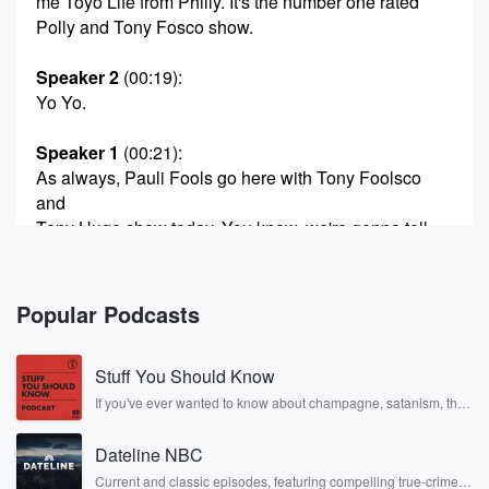
me Toyo Life from Philly. It's the number one rated
Polly and Tony Fosco show.
Speaker 2
(00:19)
:
Yo Yo.
Speaker 1
(00:21)
:
As always, Pauli Fools go here with Tony Foolsco
and
Tony Huge show today. You know, we're gonna tell
you
why the Eagles win over the Raiders. Was absolutely
hugely
Popular Podcasts
impressed and while the Cowboys won even though
they lost. Yep,
Stuff You Should Know
you see that's what they go on the business at
these people. See, you can't go anywhere because
If you've ever wanted to know about champagne, satanism, the
Stonewall Uprising, chaos theory, LSD, El Nino, true crime and
your stain's
Rosa Parks, then look no further. Josh and Chuck have you
Dateline NBC
covered.
(00:42)
:
Current and classic episodes, featuring compelling true-crime