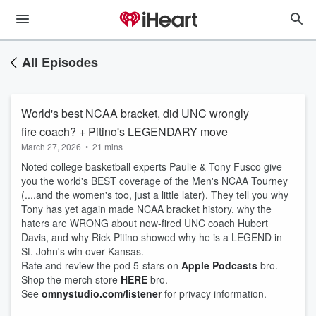
All Episodes
World's best NCAA bracket, did UNC wrongly
fire coach? + Pitino's LEGENDARY move
March 27, 2026
•
21 mins
Noted college basketball experts Paulie & Tony Fusco give
you the world's BEST coverage of the Men's NCAA Tourney
(....and the women's too, just a little later). They tell you why
Tony has yet again made NCAA bracket history, why the
haters are WRONG about now-fired UNC coach Hubert
Davis, and why Rick Pitino showed why he is a LEGEND in
St. John's win over Kansas.
Rate and review the pod 5-stars on
Apple Podcasts
bro.
Shop the merch store
HERE
bro.
See
omnystudio.com/listener
for privacy information.