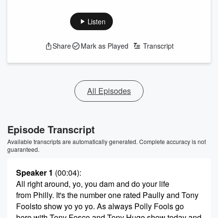
Listen
Share
Mark as Played
Transcript
All Episodes
Episode Transcript
Available transcripts are automatically generated. Complete accuracy is not
guaranteed.
Speaker 1
(00:04)
:
All right around, yo, you dam and do your life
from Philly. It's the number one rated Paully and Tony
Foolsto show yo yo yo. As always Polly Fools go
here with Tony Fosco and Tony Huge show today and