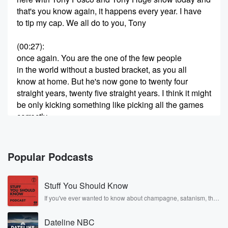
that's you know again, it happens every year. I have
to tip my cap. We all do to you, Tony
(00:27)
:
once again. You are the one of the few people
in the world without a busted bracket, as you all
know at home. But he's now gone to twenty four
straight years, twenty five straight years. I think it might
be only kicking something like picking all the games
correctly.
And you know, he doesn't like to make a big
deal about it in the media because he's humble, you
know,
Popular Podcasts
doesn't like the brag hoarse and also you know he
Stuff You Should Know
(00:48)
:
doesn't want to win the billion dollars because then
If you've ever wanted to know about champagne, satanism, the
Stonewall Uprising, chaos theory, LSD, El Nino, true crime and
you
Rosa Parks, then look no further. Josh and Chuck have you
got to pay all that tax. You know, who needs
Dateline NBC
covered.