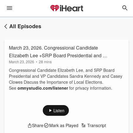
All Episodes
March 23, 2026. Congressional Candidate
Elizabeth Lee +SRP Board Presidential and VP
March 23, 2026
•
28 mins
Candidates Sandra Kennedy and Casey
Congressional Candidate Elizabeth Lee, and SRP Board
Clowes
Presidential and VP Candidates Sandra Kennedy and Casey
Clowes Discuss the Importance of Local Elections.
See
omnystudio.com/listener
for privacy information.
Listen
Share
Mark as Played
Transcript