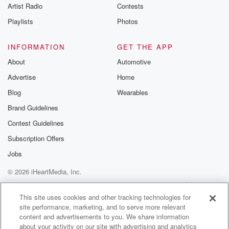
Artist Radio
Contests
six years.
In nineteen ninety two, Sandra successfully ran for a
Playlists
Photos
seat
INFORMATION
GET THE APP
(01:22)
:
About
Automotive
in the Arizona State Senate, serving three terms. She
Advertise
Home
has
sponsored legislation that was signed in the law
Blog
Wearables
concerning domestic violence, shelters,
Brand Guidelines
foster care placement, the Prenatal Care Education
Contest Guidelines
Fund, and city
powers related to fairhousing. Sandra was also
Subscription Offers
elected to the
Jobs
Arizona Corporation Commission in two thousand
© 2026 iHeartMedia, Inc.
and eight on a
platform of promoting solar energy and serving as a
Help
Privacy Policy
Your Privacy Choices
Terms of Use
AdChoices
strong
This site uses cookies and other tracking technologies for
site performance, marketing, and to serve more relevant
content and advertisements to you. We share information
(01:44)
:
about your activity on our site with advertising and analytics