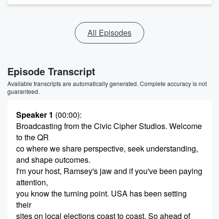
All Episodes
Episode Transcript
Available transcripts are automatically generated. Complete accuracy is not
guaranteed.
Speaker 1
(00:00)
:
Broadcasting from the Civic Cipher Studios. Welcome
to the QR
co where we share perspective, seek understanding,
and shape outcomes.
I'm your host, Ramsey's jaw and if you've been paying
attention,
you know the turning point. USA has been setting
their
sites on local elections coast to coast. So ahead of