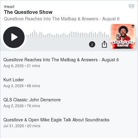
iHeart
The Questlove Show
Questlove Reaches Into The Mailbag & Answers - August 6
Questlove Reaches Into The Mailbag & Answers - August 6
Aug 6, 2026
•
21 mins
Kurt Loder
Aug 3, 2026
•
68 mins
QLS Classic: John Densmore
Aug 2, 2026
•
76 mins
Questlove & Open Mike Eagle Talk About Soundtracks
Jul 31, 2026
•
20 mins