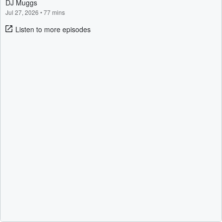
DJ Muggs
Jul 27, 2026
•
77 mins
Listen to more episodes