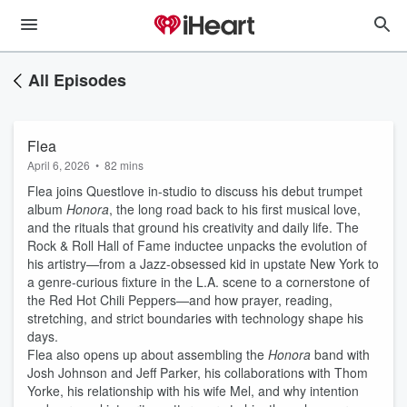
All Episodes
Flea
April 6, 2026
•
82 mins
Flea joins Questlove in-studio to discuss his debut trumpet
album
Honora
, the long road back to his first musical love,
and the rituals that ground his creativity and daily life. The
Rock & Roll Hall of Fame inductee unpacks the evolution of
his artistry—from a Jazz-obsessed kid in upstate New York to
a genre-curious fixture in the L.A. scene to a cornerstone of
the Red Hot Chili Peppers—and how prayer, reading,
stretching, and strict boundaries with technology shape his
days.
Flea also opens up about assembling the
Honora
band with
Josh Johnson and Jeff Parker, his collaborations with Thom
Yorke, his relationship with his wife Mel, and why intention