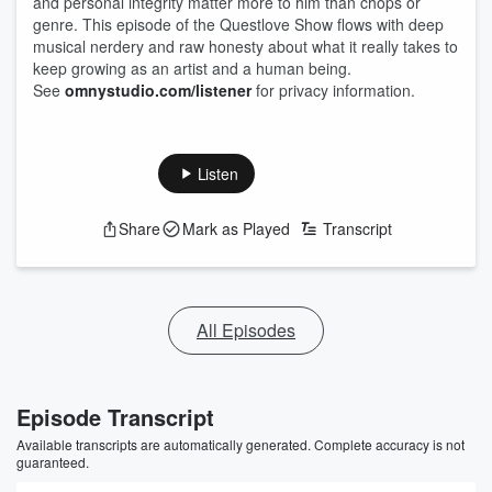
and personal integrity matter more to him than chops or
genre. This episode of the Questlove Show flows with deep
musical nerdery and raw honesty about what it really takes to
keep growing as an artist and a human being.
See
omnystudio.com/listener
for privacy information.
Listen
Share
Mark as Played
Transcript
All Episodes
Episode Transcript
Available transcripts are automatically generated. Complete accuracy is not
guaranteed.