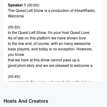
Speaker 1
(00:00)
:
The Quest Left Show is a production of iHeartRadio.
Welcome
(00:22)
:
to the Quest Left Show. I'm your host Quest Love.
As of late on this platform we have shown love
to the low end, of course, with so many awesome
bass players, and today is no exception. However,
you know
that we here at this show cannot pass up a
good pivot story and we are pleased to welcome a
(00:45)
:
newcomer to the game, a trumpet player from Los
Angeles
by the way of Melbourne, Australia. His debut album,
Hanora
Hosts And Creators
is a journey into the world of instrumental