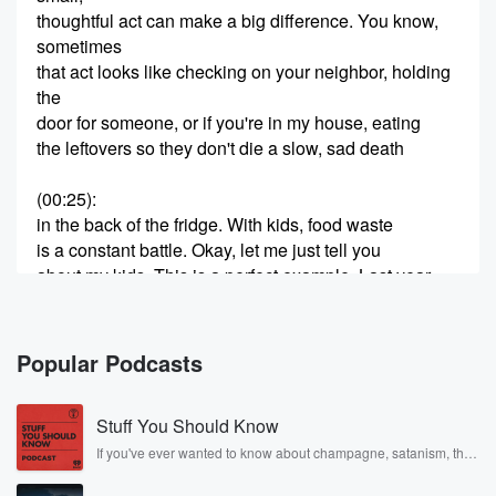
thoughtful act can make a big difference. You know,
sometimes
that act looks like checking on your neighbor, holding
the
door for someone, or if you're in my house, eating
the leftovers so they don't die a slow, sad death
(00:25)
:
in the back of the fridge. With kids, food waste
is a constant battle. Okay, let me just tell you
about my kids. This is a perfect example. Last year,
we go to Costco. It's sample time. There's samples
everywhere.
My kids are in heaven. They love samples. They think
Popular Podcasts
it's the coolest thing that exists, and it is pretty fun.
Okay,
Stuff You Should Know
but my kids got this sample of a zucchini muffin
If you've ever wanted to know about champagne, satanism, the
Stonewall Uprising, chaos theory, LSD, El Nino, true crime and
(00:49)
:
Rosa Parks, then look no further. Josh and Chuck have you