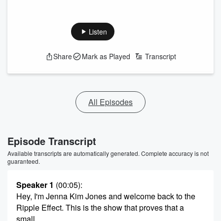
Listen
Share
Mark as Played
Transcript
All Episodes
Episode Transcript
Available transcripts are automatically generated. Complete accuracy is not
guaranteed.
Speaker 1
(00:05)
:
Hey, I'm Jenna Kim Jones and welcome back to the
Ripple Effect. This is the show that proves that a
small,