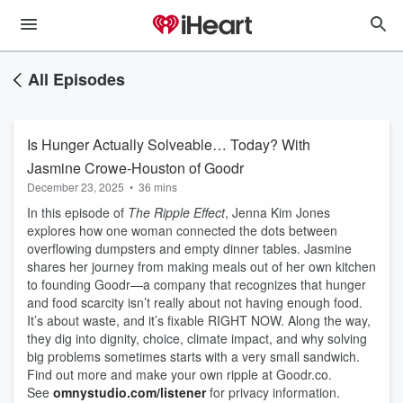
All Episodes
Is Hunger Actually Solveable… Today? With
Jasmine Crowe-Houston of Goodr
December 23, 2025
•
36 mins
In this episode of
The Ripple Effect
, Jenna Kim Jones
explores how one woman connected the dots between
overflowing dumpsters and empty dinner tables. Jasmine
shares her journey from making meals out of her own kitchen
to founding Goodr—a company that recognizes that hunger
and food scarcity isn’t really about not having enough food.
It’s about waste, and it’s fixable RIGHT NOW. Along the way,
they dig into dignity, choice, climate impact, and why solving
big problems sometimes starts with a very small sandwich.
Find out more and make your own ripple at Goodr.co.
See
omnystudio.com/listener
for privacy information.