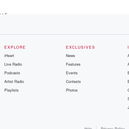
ood,
EXPLORE
EXCLUSIVES
iHeart
News
Live Radio
Features
ecision
Podcasts
Events
fe goes.
Artist Radio
Contests
nnection.
Playlists
Photos
lready,
Help
Privacy Policy