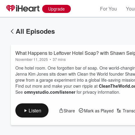
For You
Your
Upgrade
All Episodes
What Happens to Leftover Hotel Soap? with Shawn Seip
November 11, 2025
•
37 mins
One hotel room. One forgotten bar of soap. One world-changing 
Jenna Kim Jones sits down with Clean the World founder Shawn 
grew from a garage experiment into a global life-saving missio
Find out more and make your own ripple at
CleanTheWorld.o
See
omnystudio.com/listener
for privacy information.
Listen
Share
Mark as Played
Transc