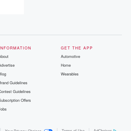
INFORMATION
GET THE APP
About
Automotive
Advertise
Home
Blog
Wearables
Brand Guidelines
Contest Guidelines
Subscription Offers
Jobs
Terms of Use
AdChoices
Your Privacy Choices