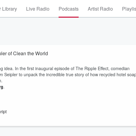
 Library
Live Radio
Podcasts
Artist Radio
Playli
ler of Clean the World
idea. In the first inaugural episode of The Ripple Effect, comedian
Seipler to unpack the incredible true story of how recycled hotel soa
n.
rg
.
ript