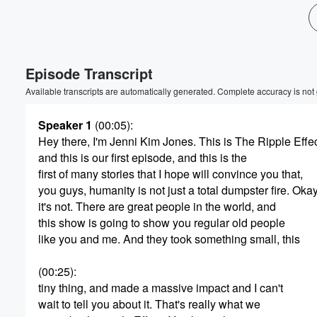
Volume
60%
Episode Transcript
Available transcripts are automatically generated. Complete accuracy is not
Speaker 1
(00:05)
:
Hey there, I'm Jenni Kim Jones. This is The Ripple Effec
and this is our first episode, and this is the
first of many stories that I hope will convince you that,
you guys, humanity is not just a total dumpster fire. Okay
it's not. There are great people in the world, and
this show is going to show you regular old people
like you and me. And they took something small, this
(00:25)
:
tiny thing, and made a massive impact and I can't
wait to tell you about it. That's really what we