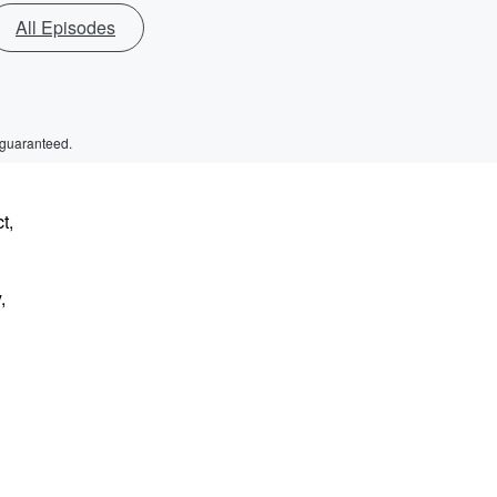
All Episodes
 guaranteed.
t,
,