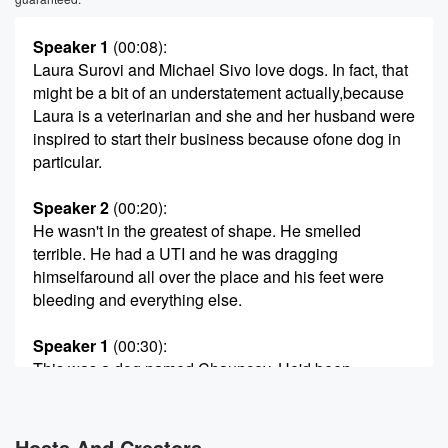
Speaker 1
(00:08)
:
Laura Surovi and Michael Sivo love dogs. In fact, that
might be a bit of an understatement actually,because
Laura is a veterinarian and she and her husband were
inspired to start their business because ofone dog in
particular.
Speaker 2
(00:20)
:
He wasn't in the greatest of shape. He smelled
terrible. He had a UTI and he was dragging
himselfaround all over the place and his feet were
bleeding and everything else.
Speaker 1
(00:30)
:
This was a dog named Chauncey. He'd been
rescued, and
Laura and Michael were at an event to raise money
for his care. As they mixed and mingled, Laura saw
Hosts And Creators