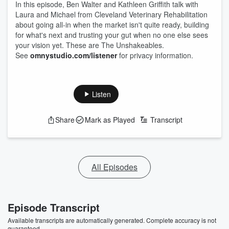
In this episode, Ben Walter and Kathleen Griffith talk with
Laura and Michael from Cleveland Veterinary Rehabilitation
about going all-in when the market isn't quite ready, building
for what's next and trusting your gut when no one else sees
your vision yet. These are The Unshakeables.
See
omnystudio.com/listener
for privacy information.
Listen
Share
Mark as Played
Transcript
All Episodes
Episode Transcript
Available transcripts are automatically generated. Complete accuracy is not
guaranteed.