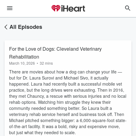
All Episodes
For the Love of Dogs: Cleveland Veterinary
Rehabilitation
March 10, 2026
•
32 mins
There are movies about how a dog can change your life —
but for Dr. Laura Surovi and Michael Sivo, it actually
happened. Laura had recently built a successful mobile vet
practice, but the long drives were exhausting. Then in 2016,
they met Chauncy, a rescue with serious injuries and no local
rehab options. Watching him struggle they knew their
community needed something better. So Laura built a
veterinary rehab service herself and business took off. Then
Michael pitched something bigger: a 6,000-square-foot state-
of-the-art facility. It was a bold, risky and expensive move,
but just what they needed to scale.