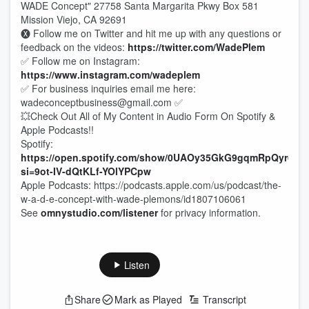
WADE Concept" 27758 Santa Margarita Pkwy Box 581
Mission Viejo, CA 92691
🅧 Follow me on Twitter and hit me up with any questions or
feedback on the videos:
https://twitter.com/WadePlem
✅ Follow me on Instagram:
https://www.instagram.com/wadeplem
✅ For business inquiries email me here:
wadeconceptbusiness@gmail.com ✅
💥Check Out All of My Content in Audio Form On Spotify &
Apple Podcasts!!
Spotify:
https://open.spotify.com/show/0UAOy35GkG9gqmRpQyr6Fr?
si=9ot-IV-dQtKLf-YOlYPCpw
Apple Podcasts: https://podcasts.apple.com/us/podcast/the-
w-a-d-e-concept-with-wade-plemons/id1807106061
See
omnystudio.com/listener
for privacy information.
Listen
Share
Mark as Played
Transcript