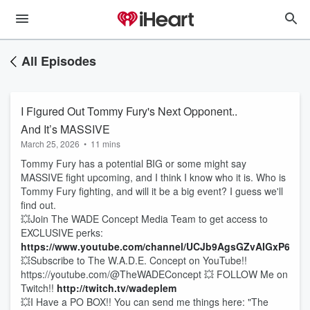
All Episodes
I Figured Out Tommy Fury's Next Opponent..
And It’s MASSIVE
March 25, 2026
•
11 mins
Tommy Fury has a potential BIG or some might say
MASSIVE fight upcoming, and I think I know who it is. Who is
Tommy Fury fighting, and will it be a big event? I guess we'll
find out.
💥Join The WADE Concept Media Team to get access to
EXCLUSIVE perks:
https://www.youtube.com/channel/UCJb9AgsGZvAIGxP6AG
💥Subscribe to The W.A.D.E. Concept on YouTube!!
https://youtube.com/@TheWADEConcept 💥 FOLLOW Me on
Twitch!!
http://twitch.tv/wadeplem
💥I Have a PO BOX!! You can send me things here: "The