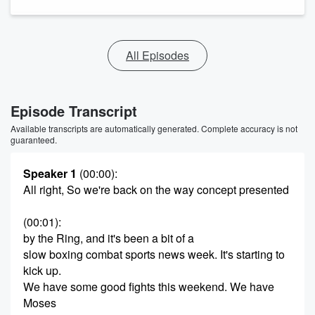
All Episodes
Episode Transcript
Available transcripts are automatically generated. Complete accuracy is not
guaranteed.
Speaker 1
(00:00)
:
All right, So we're back on the way concept presented
(00:01)
:
by the Ring, and it's been a bit of a
slow boxing combat sports news week. It's starting to
kick up.
We have some good fights this weekend. We have
Moses