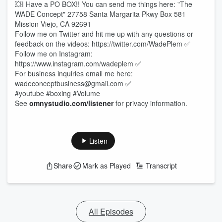
💥I Have a PO BOX!! You can send me things here: "The
WADE Concept" 27758 Santa Margarita Pkwy Box 581
Mission Viejo, CA 92691
Follow me on Twitter and hit me up with any questions or
feedback on the videos: https://twitter.com/WadePlem ✅
Follow me on Instagram:
https://www.instagram.com/wadeplem ✅
For business inquiries email me here:
wadeconceptbusiness@gmail.com ✅
#youtube #boxing #Volume
See
omnystudio.com/listener
for privacy information.
Listen
Share
Mark as Played
Transcript
All Episodes