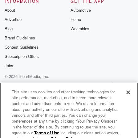
INFORMATION
GET THE APP
and many Pakal promotions. But I know you guys are
About
Automotive
Advertise
Home
(01:23)
:
gonna expect me to absolutely spread my cheeks and
Blog
Wearables
drop
Brand Guidelines
a fat shit on this, and I'm gonna talk about
Contest Guidelines
the reality of the fight. But you can't deny one
thing that it's far better than Floyd and Mike Tyson,
Subscription Offers
and it's far more interesting than Manny's come back
Jobs
after
© 2026 iHeartMedia, Inc.
many pack yaws announcement he was coming back
to fight
Help
Privacy Policy
Your Privacy Choices
Terms of Use
AdChoices
Ruslyn Provodnikov, former world.
This site uses cookies and other tracking technologies for
site performance, marketing, and to serve more relevant
content and advertisements to you. We share information
Speaker 2
(01:42)
:
about your activity on our site with advertising and analytics
Champion in his own right.
vendors and other third parties. You can change your
preferences at any time by clicking "Your Privacy Choices"
Speaker 1
(01:43)
:
in the footer of the site. By continuing to use the site, you
agree to our
Terms of Use
including our class action waiver,
The W.A.D.E. Concept with Wade Plemons
At least that'll be somewhat competitive, But it was an