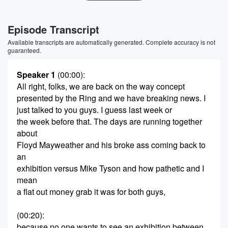
Episode Transcript
Available transcripts are automatically generated. Complete accuracy is not
guaranteed.
Speaker 1
(00:00)
:
All right, folks, we are back on the way concept
presented by the Ring and we have breaking news. I
just talked to you guys. I guess last week or
the week before that. The days are running together
about
Floyd Mayweather and his broke ass coming back to
an
exhibition versus Mike Tyson and how pathetic and I
mean
a flat out money grab it was for both guys,
(00:20)
:
because no one wants to see an exhibition between