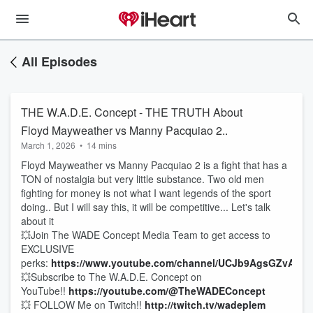
All Episodes
THE W.A.D.E. Concept - THE TRUTH About
Floyd Mayweather vs Manny Pacquiao 2..
March 1, 2026
•
14 mins
Floyd Mayweather vs Manny Pacquiao 2 is a fight that has a
TON of nostalgia but very little substance. Two old men
fighting for money is not what I want legends of the sport
doing.. But I will say this, it will be competitive... Let's talk
about it
💥Join The WADE Concept Media Team to get access to
EXCLUSIVE
perks:
https://www.youtube.com/channel/UCJb9AgsGZvAIG
💥Subscribe to The W.A.D.E. Concept on
YouTube!!
https://youtube.com/@TheWADEConcept
💥 FOLLOW Me on Twitch!!
http://twitch.tv/wadeplem