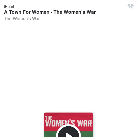
iHeart
A Town For Women - The Women's War
The Women's War