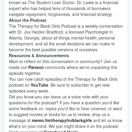
known as The Student Loan Doctor. Dr. Lewis is a financial
expert who has helped tens of thousands of borrowers
navigate repayment, forgiveness, and financial strategy.
About the Podcast
The Therapy for Black Girls Podcast is a weekly conversation
with Dr. Joy Harden Bradford, a licensed Psychologist in
Atlanta, Georgia, about all things mental health, personal
development, and all the small decisions we can make to
become the best possible versions of ourselves.
Resources & Announcements
Want to reflect on this conversation in community? Join us
inside our
Patreon
community where we’re unpacking this
episode together.
You can now catch episodes of the Therapy for Black Girls
podcast on
YouTube
. Be sure to subscribe to get new
episodes every week.
Did you know you can leave us a voice note with your
questions for the podcast? If you have a question you'd like
some feedback on, topics you'd like to hear covered, or want
to suggest movies or books for us to review, drop us a
message at
memo.fm/therapyforblackgirls
and let us know
what’s on your mind. We just might share it on the podcast.