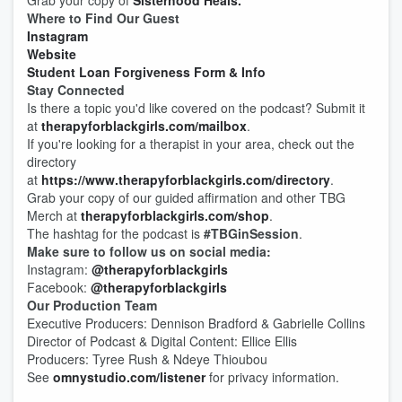
Grab your copy of
Sisterhood Heals.
Where to Find Our Guest
Instagram
Website
Student Loan Forgiveness Form & Info
Stay Connected
Is there a topic you'd like covered on the podcast? Submit it
at
therapyforblackgirls.com/mailbox
.
If you're looking for a therapist in your area, check out the
directory
at
https://www.therapyforblackgirls.com/directory
.
Grab your copy of our guided affirmation and other TBG
Merch at
therapyforblackgirls.com/shop
.
The hashtag for the podcast is
#TBGinSession
.
Make sure to follow us on social media:
Instagram:
@therapyforblackgirls
Facebook:
@therapyforblackgirls
Our Production Team
Executive Producers: Dennison Bradford & Gabrielle Collins
Director of Podcast & Digital Content: Ellice Ellis
Producers: Tyree Rush & Ndeye Thioubou
See
omnystudio.com/listener
for privacy information.