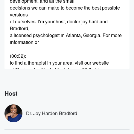
development, and all the small
decisions we can make to become the best possible
versions
of ourselves. I'm your host, doctor joy hard and
Bradford,
a licensed psychologist in Atlanta, Georgia. For more
information or
(00:32)
:
to find a therapist in your area, visit our website
at Therapy for Blackgirls dot com. While I hope you
love listening to and learning from the podcast, it is
not meant to be a substitute for a relationship with
a licensed mental health professional. Hey, y'all,
Host
thanks so much
(00:57)
:
Dr. Joy Harden Bradford
for joining me for session four fifty one of the
Things for Black Girls Podcast. We'll get right into our
conversation after word from our sponsors. Student