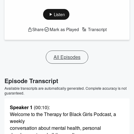
Listen
Share
Mark as Played
Transcript
All Episodes
Episode Transcript
Available transcripts are automatically generated. Complete accuracy is not
guaranteed.
Speaker 1
(00:10)
:
Welcome to the Therapy for Black Girls Podcast, a
weekly
conversation about mental health, personal