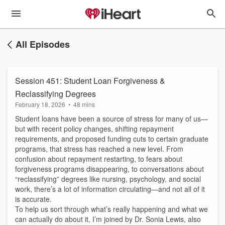
All Episodes
Session 451: Student Loan Forgiveness &
Reclassifying Degrees
February 18, 2026
•
48 mins
Student loans have been a source of stress for many of us—
but with recent policy changes, shifting repayment
requirements, and proposed funding cuts to certain graduate
programs, that stress has reached a new level. From
confusion about repayment restarting, to fears about
forgiveness programs disappearing, to conversations about
“reclassifying” degrees like nursing, psychology, and social
work, there’s a lot of information circulating—and not all of it
is accurate.
To help us sort through what’s really happening and what we
can actually do about it, I’m joined by Dr. Sonia Lewis, also