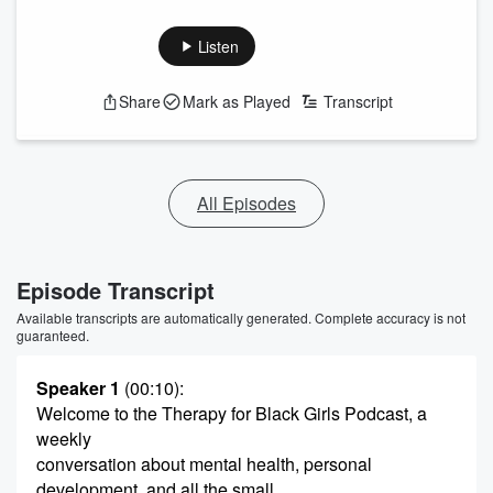
Listen
Share
Mark as Played
Transcript
All Episodes
Episode Transcript
Available transcripts are automatically generated. Complete accuracy is not
guaranteed.
Speaker 1
(00:10)
:
Welcome to the Therapy for Black Girls Podcast, a
weekly
conversation about mental health, personal
development, and all the small