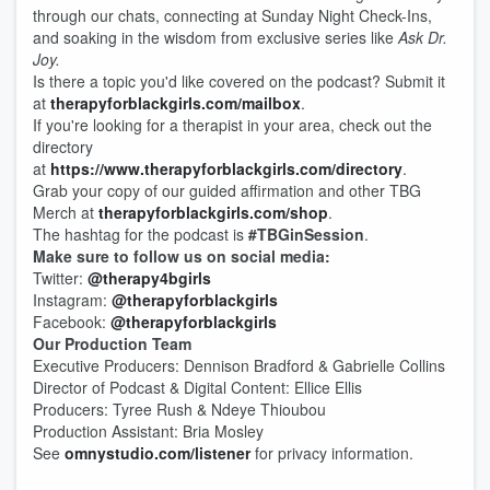
through our chats, connecting at Sunday Night Check-Ins,
and soaking in the wisdom from exclusive series like
Ask Dr.
Joy.
​
Is there a topic you'd like covered on the podcast? Submit it
at
therapyforblackgirls.com/mailbox
.
If you're looking for a therapist in your area, check out the
directory
at
https://www.therapyforblackgirls.com/directory
.
Grab your copy of our guided affirmation and other TBG
Merch at
therapyforblackgirls.com/shop
.
The hashtag for the podcast is
#TBGinSession
.
Make sure to follow us on social media:
Twitter:
@therapy4bgirls
Instagram:
@therapyforblackgirls
Facebook:
@therapyforblackgirls
Our Production Team
Executive Producers: Dennison Bradford & Gabrielle Collins
Director of Podcast & Digital Content: Ellice Ellis
Producers: Tyree Rush & Ndeye Thioubou
Production Assistant: Bria Mosley
See
omnystudio.com/listener
for privacy information.