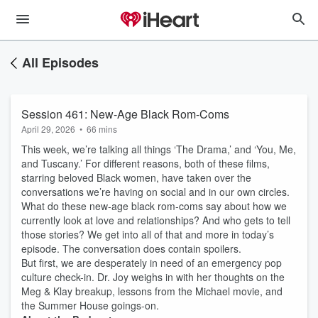
All Episodes
Session 461: New-Age Black Rom-Coms
April 29, 2026
•
66 mins
This week, we’re talking all things ‘The Drama,’ and ‘You, Me,
and Tuscany.’ For different reasons, both of these films,
starring beloved Black women, have taken over the
conversations we’re having on social and in our own circles.
What do these new-age black rom-coms say about how we
currently look at love and relationships? And who gets to tell
those stories? We get into all of that and more in today’s
episode. The conversation does contain spoilers.
But first, we are desperately in need of an emergency pop
culture check-in. Dr. Joy weighs in with her thoughts on the
Meg & Klay breakup, lessons from the Michael movie, and
the Summer House goings-on.