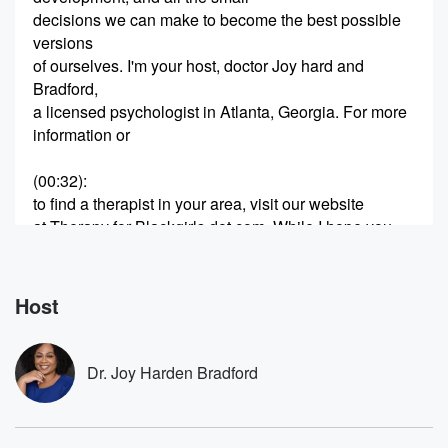
decisions we can make to become the best possible
versions
of ourselves. I'm your host, doctor Joy hard and
Bradford,
a licensed psychologist in Atlanta, Georgia. For more
information or
(00:32)
:
to find a therapist in your area, visit our website
at Therapy for Blackgirls dot com. While I hope you
love listening to and learning from the podcast, it is
not meant to be a substitute for a relationship with
a licensed mental health professional. Hey, y'all,
Host
thanks so much
(00:57)
:
Dr. Joy Harden Bradford
for joining me for session four sixty one of the
Therapy for Black Girls Podcast. We'll get right into
our