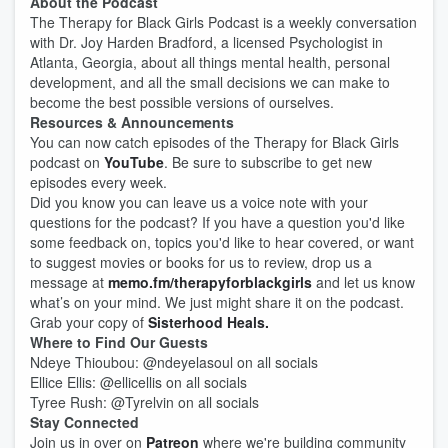
About the Podcast
The Therapy for Black Girls Podcast is a weekly conversation
with Dr. Joy Harden Bradford, a licensed Psychologist in
Atlanta, Georgia, about all things mental health, personal
development, and all the small decisions we can make to
become the best possible versions of ourselves.
Resources & Announcements
You can now catch episodes of the Therapy for Black Girls
podcast on
YouTube
. Be sure to subscribe to get new
episodes every week.
Did you know you can leave us a voice note with your
questions for the podcast? If you have a question you'd like
some feedback on, topics you'd like to hear covered, or want
to suggest movies or books for us to review, drop us a
message at
memo.fm/therapyforblackgirls
and let us know
what’s on your mind. We just might share it on the podcast.
Grab your copy of
Sisterhood Heals.
Where to Find Our Guests
Ndeye Thioubou: @ndeyelasoul on all socials
Ellice Ellis: @ellicellis on all socials
Tyree Rush: @Tyrelvin on all socials
Stay Connected
Join us in over on
Patreon
where we're building community