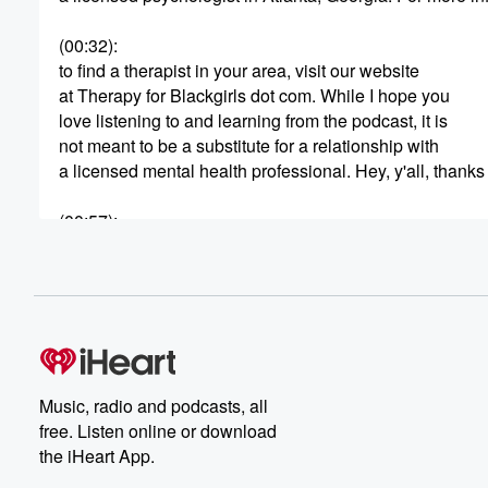
(00:32)
:
to find a therapist in your area, visit our website
at Therapy for Blackgirls dot com. While I hope you
love listening to and learning from the podcast, it is
not meant to be a substitute for a relationship with
a licensed mental health professional. Hey, y'all, thank
(00:57)
:
for joining me from session four sixty two or the
Therapy for Black Girls Podcast. We'll get right into our
conversation after word from our sponsors. In this episod
joined by licensed psychotherapist doctor Natalie Jones 
(01:19)
:
conversation about what it really means to go no contac
Music, radio and podcasts, all
with people in your life who may be causing harm.
free. Listen online or download
Doctor Jones brings deep expertise in trauma, boundar
the iHeart App.
and she shares from both her clinical work and her