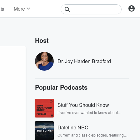
More
sts
News
Features
Events
Host
Contests
Photos
Dr. Joy Harden Bradford
Popular Podcasts
Stuff You Should Know
If you've ever wanted to know about
champagne, satanism, the Stonewall
Uprising, chaos theory, LSD, El Nino, true
Dateline NBC
crime and Rosa Parks, then look no
further. Josh and Chuck have you
Current and classic episodes, featuring
covered.
compelling true-crime mysteries, powerful