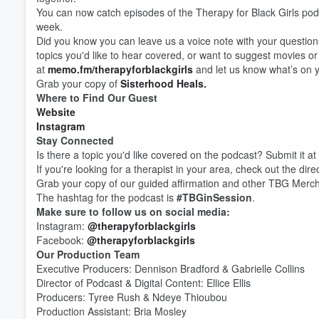
You can now catch episodes of the Therapy for Black Girls po
week.
Did you know you can leave us a voice note with your question
topics you'd like to hear covered, or want to suggest movies o
at
memo.fm/therapyforblackgirls
and let us know what’s on y
Grab your copy of
Sisterhood Heals.
Where to Find Our Guest
Website
Instagram
Stay Connected
Is there a topic you'd like covered on the podcast? Submit it at
If you're looking for a therapist in your area, check out the dire
Grab your copy of our guided affirmation and other TBG Merc
The hashtag for the podcast is
#TBGinSession
.
Make sure to follow us on social media:
Instagram:
@therapyforblackgirls
Facebook:
@therapyforblackgirls
Our Production Team
Volume
Executive Producers: Dennison Bradford & Gabrielle Collins
60%
Director of Podcast & Digital Content: Ellice Ellis
Producers: Tyree Rush & Ndeye Thioubou
Production Assistant: Bria Mosley