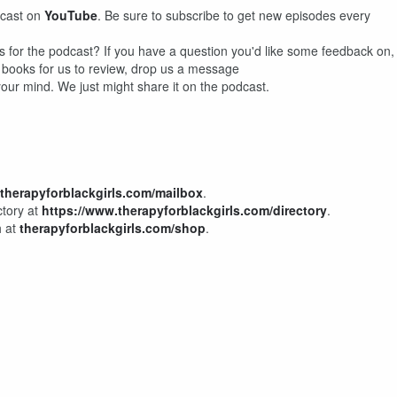
dcast on
YouTube
. Be sure to subscribe to get new episodes every
s for the podcast? If you have a question you'd like some feedback on,
r books for us to review, drop us a message
our mind. We just might share it on the podcast.
therapyforblackgirls.com/mailbox
.
ctory at
https://www.therapyforblackgirls.com/directory
.
h at
therapyforblackgirls.com/shop
.