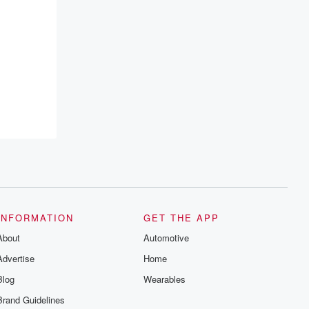
INFORMATION
GET THE APP
About
Automotive
Advertise
Home
Blog
Wearables
Brand Guidelines