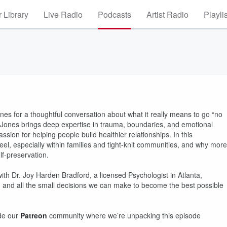
 Library
Live Radio
Podcasts
Artist Radio
Playli
nes for a thoughtful conversation about what it really means to go “no
. Jones brings deep expertise in trauma, boundaries, and emotional
sion for helping people build healthier relationships. In this
eel, especially within families and tight-knit communities, and why more
lf-preservation.
ith Dr. Joy Harden Bradford, a licensed Psychologist in Atlanta,
, and all the small decisions we can make to become the best possible
ide our
Patreon
community where we’re unpacking this episode