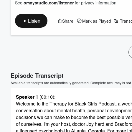
See
omnystudio.com/listener
for privacy information.
Listen
Share
Mark as Played
Transc
Episode Transcript
Available transcripts are automatically generated. Complete accuracy is not
Speaker 1
(00:10)
:
Welcome to the Therapy for Black Girls Podcast, a wee
conversation about mental health, personal development
decisions we can make to become the best possible ve
of ourselves. I'm your host, doctor Joy hard and Bradford
a licensed psychologist in Atlanta, Georgia. For more in