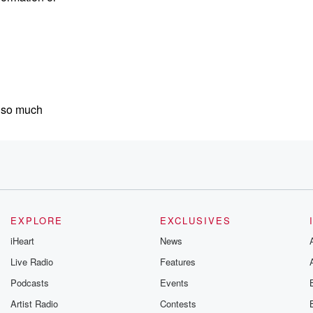
s so much
e, I'm
for a thoughtful
EXPLORE
EXCLUSIVES
iHeart
News
t
Live Radio
Features
Podcasts
Events
ies and emotional wellness,
Artist Radio
Contests