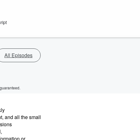
ript
All Episodes
 guaranteed.
kly
, and all the small
rsions
,
formation or