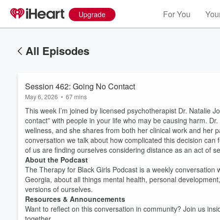
For You
Your
Upgrade
All Episodes
Session 462: Going No Contact
May 6, 2026
•
67 mins
This week I’m joined by licensed psychotherapist Dr. Natalie Jo
contact” with people in your life who may be causing harm. Dr
wellness, and she shares from both her clinical work and her pas
conversation we talk about how complicated this decision can f
of us are finding ourselves considering distance as an act of se
About the Podcast
The Therapy for Black Girls Podcast is a weekly conversation w
Georgia, about all things mental health, personal development
versions of ourselves.
Resources & Announcements
Want to reflect on this conversation in community? Join us ins
together.