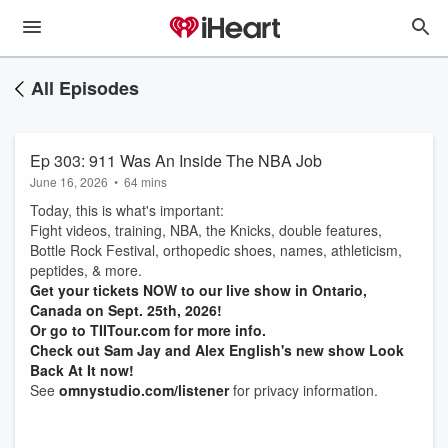
All Episodes
Ep 303: 911 Was An Inside The NBA Job
June 16, 2026
•
64 mins
Today, this is what's important:
Fight videos, training, NBA, the Knicks, double features,
Bottle Rock Festival, orthopedic shoes, names, athleticism,
peptides, & more.
Get your tickets NOW to our live show in Ontario,
Canada on Sept. 25th, 2026!
Or go to TIITour.com for more info.
Check out Sam Jay and Alex English's new show Look
Back At It now!
See
omnystudio.com/listener
for privacy information.