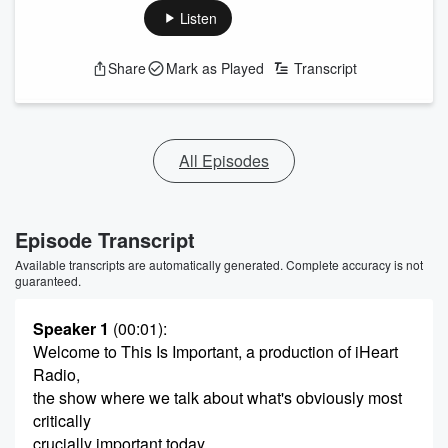
Listen
Share
Mark as Played
Transcript
All Episodes
Episode Transcript
Available transcripts are automatically generated. Complete accuracy is not
guaranteed.
Speaker 1
(00:01)
:
Welcome to This Is Important, a production of iHeart
Radio,
the show where we talk about what's obviously most
critically
crucially important today.