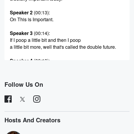
Speaker 2
(00:13)
:
On This is Important.
Speaker 3
(00:14)
:
If I poop a little bit and then I poop
a little bit more, well that's called the double future.
Speaker 4
(00:19)
:
You were such a bitch in high school. Weren't you?
Speaker 5
(00:22)
:
Follow Us On
Exqueeze me? What school do you go to? I don't
recognize you from Clayton Valley. Let's go.
Speaker 2
(00:36)
:
Be ready. That is wosh.
Hosts And Creators
Speaker 5
(00:43)
: