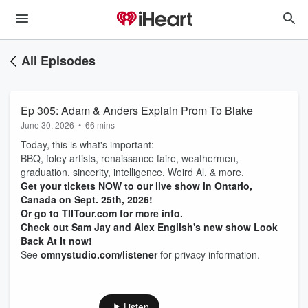
All Episodes
Ep 305: Adam & Anders Explain Prom To Blake
June 30, 2026
•
66 mins
Today, this is what's important:
BBQ, foley artists, renaissance faire, weathermen,
graduation, sincerity, intelligence, Weird Al, & more.
Get your tickets NOW to our live show in Ontario,
Canada on Sept. 25th, 2026!
Or go to TIITour.com for more info.
Check out Sam Jay and Alex English's new show Look
Back At It now!
See
omnystudio.com/listener
for privacy information.
Listen