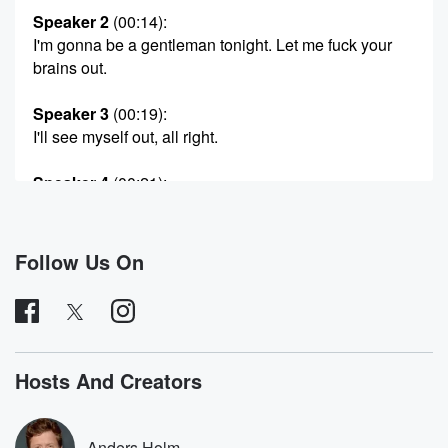
Speaker 2
(00:14)
:
I'm gonna be a gentleman tonight. Let me fuck your
brains out.
Speaker 3
(00:19)
:
I'll see myself out, all right.
Speaker 4
(00:21)
:
Sorry, Well, of course you're gonna want to go home
at the end of the night and get a robot
blow job.
Follow Us On
Speaker 3
(00:32)
:
Let's go.
Speaker 4
(00:39)
:
Hosts And Creators
Work.
Speaker 3
(00:43)
:
Anders Holm