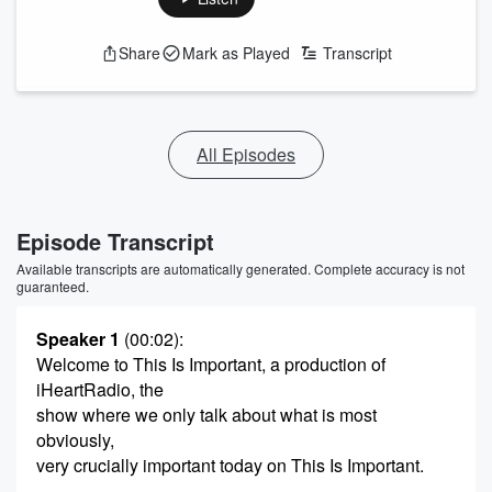
Share
Mark as Played
Transcript
All Episodes
Episode Transcript
Available transcripts are automatically generated. Complete accuracy is not
guaranteed.
Speaker 1
(00:02)
:
Welcome to This Is Important, a production of
iHeartRadio, the
show where we only talk about what is most
obviously,
very crucially important today on This Is Important.