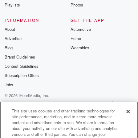
Playlists
Photos
put whatever it is that they use the little testing
INFORMATION
GET THE APP
(01:29)
:
strips in there. They're telling you about the best
About
Automotive
waters
Advertise
Home
and the waters we drink in their rating, and I
Blog
Wearables
think I drink really good water. Terrible f's they have
chloroform and some other thing in it, cancer causing,
Brand Guidelines
metals,
Contest Guidelines
Subscription Offers
(01:53)
:
plastics bad, this bad that I was sure, And of
Jobs
course you know this is this exclaimer that I'm
© 2026 iHeartMedia, Inc.
watching
Help
Privacy Policy
Your Privacy Choices
these videos, so I'm not saying I tested it. So
Terms of Use
AdChoices
This site uses cookies and other tracking technologies for
if y'all want to sue somebody, just go talk to them,
site performance, marketing, and to serve more relevant
them people on the internet. But they also have the
content and advertisements to you. We share information
like the sparkling waters that I thought were for sure.
about your activity on our site with advertising and analytics
vendors and other third parties. You can change your