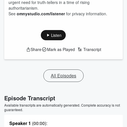
urgent need for truth-tellers in a time of rising
authoritarianism.
See
omnystudio.com/listener
for privacy information.
Listen
Share
Mark as Played
Transcript
All Episodes
Episode Transcript
Available transcripts are automatically generated. Complete accuracy is not
guaranteed.
Speaker 1
(00:00)
: