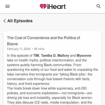
All Episodes
The Cost of Convenience and the Politics of
Blame
February 11, 2026
•
83 mins
In this episode of
TMI
,
Tamika D. Mallory
and
Mysonne
take on health myths, political misinformation, and the
systems quietly harming Black communities. From
questioning the safety of our food and water to unpacking the
false narrative that immigrants are “taking Black jobs,” the
conversation cuts through fear-based rhetoric with facts,
history, and lived experience.
The hosts break down how white supremacy, anti-DEI
policies, and economic exploitation—not immigrants—are
driving job loss and instability, especially for Black women.
They also discuss ICE raids, media manipulation, and the