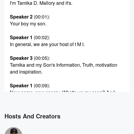
I'm Tamika D. Mallory and it's.
Speaker 2
(00:01)
:
Your boy my son.
Speaker 1
(00:02)
:
In general, we are your host of t M I.
Speaker 3
(00:05)
:
Tamika and my Son's Information, Truth, motivation
and inspiration.
Speaker 1
(00:09)
:
New name, new energy. What's up my song? And
how
you doing today?
Hosts And Creators
Speaker 2
(00:16)
:
I'm blessed? How you feeling today, Tamika D.
Malory? Okay,