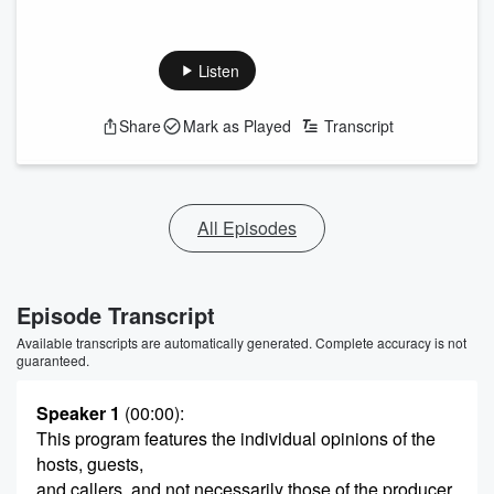
Listen
Share
Mark as Played
Transcript
All Episodes
Episode Transcript
Available transcripts are automatically generated. Complete accuracy is not
guaranteed.
Speaker 1
(00:00)
:
This program features the individual opinions of the
hosts, guests,
and callers, and not necessarily those of the producer,