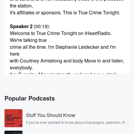
the station,
it's affiliates or sponsors. This is True Crime Tonight.
Speaker 2
(00:19)
:
Welcome to True Crime Tonight on iHeartRadio.
We're talking true
crime all the time. I'm Stephanie Leidecker and I'm
here
with Courtney Armstrong and body Move in and listen,
everybody.
It is Tuesday, May nineteenth, and we have a stack
knight of headlines. Accused Charlie Kirk assassin
Tyler Robinson had
a very contentious day in court today. Also, have you
Popular Podcasts
(00:40)
:
Stuff You Should Know
guys seen the documentary called The Crash on
Netflix?
If you've ever wanted to know about champagne, satanism, the
Stonewall Uprising, chaos theory, LSD, El Nino, true crime and
Rosa Parks, then look no further. Josh and Chuck have you