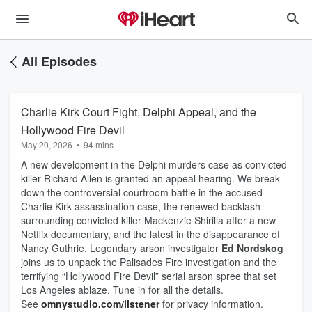
All Episodes
Charlie Kirk Court Fight, Delphi Appeal, and the
Hollywood Fire Devil
May 20, 2026
•
94 mins
A new development in the Delphi murders case as convicted
killer Richard Allen is granted an appeal hearing. We break
down the controversial courtroom battle in the accused
Charlie Kirk assassination case, the renewed backlash
surrounding convicted killer Mackenzie Shirilla after a new
Netflix documentary, and the latest in the disappearance of
Nancy Guthrie. Legendary arson investigator
Ed Nordskog
joins us to unpack the Palisades Fire investigation and the
terrifying “Hollywood Fire Devil” serial arson spree that set
Los Angeles ablaze. Tune in for all the details.
See
omnystudio.com/listener
for privacy information.