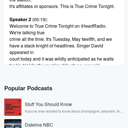
it's affiliates or sponsors. This is True Crime Tonight.
Speaker 2
(00:19)
:
Welcome to True Crime Tonight on iHeartRadio.
We're talking true
crime all the time. It's Tuesday, May twelfth, and we
have a stack knight of headlines. Singer David
appeared in
court today and it was wildly anticipated as he waits
for his trial for the murder of fourteen year old
Celestrevus Hernandez allegedly. Plus finally, the
boat owned by the
Popular Podcasts
(00:41)
:
missing Bahamas woman seized by the Coastguard.
Stuff You Should Know
Speaker 3
(00:44)
:
If you've ever wanted to know about champagne, satanism, the
Stonewall Uprising, chaos theory, LSD, El Nino, true crime and
Listen, they have it.
Rosa Parks, then look no further. Josh and Chuck have you
Dateline NBC
covered.