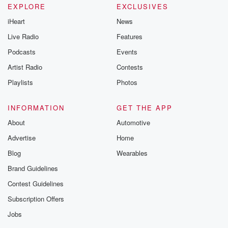
EXPLORE
EXCLUSIVES
iHeart
News
Speaker 3
(01:21)
:
Forensics handwriting expert.
Live Radio
Features
Podcasts
Events
Speaker 2
(01:24)
:
Artist Radio
Contests
Bart Baggett is here and he's going to analyze the
note before us live.
Playlists
Photos
Speaker 3
(01:28)
:
INFORMATION
GET THE APP
I'm excited for that.
About
Automotive
Advertise
Home
Speaker 4
(01:29)
:
Good.
Blog
Wearables
Brand Guidelines
Speaker 3
(01:30)
:
Contest Guidelines
What do you think your vote is that it is
not real? Is that correct? Body?
Subscription Offers
Jobs
Speaker 2
(01:35)
: