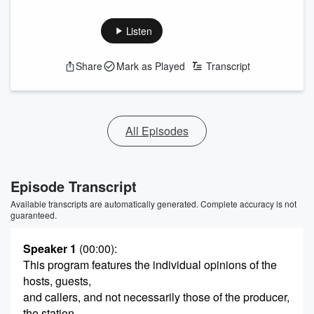
Listen
Share
Mark as Played
Transcript
All Episodes
Episode Transcript
Available transcripts are automatically generated. Complete accuracy is not
guaranteed.
Speaker 1
(00:00)
:
This program features the individual opinions of the
hosts, guests,
and callers, and not necessarily those of the producer,
the station,