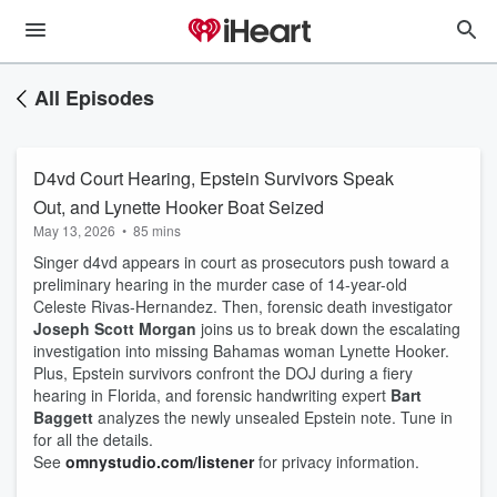
All Episodes
D4vd Court Hearing, Epstein Survivors Speak
Out, and Lynette Hooker Boat Seized
May 13, 2026
•
85 mins
Singer d4vd appears in court as prosecutors push toward a
preliminary hearing in the murder case of 14-year-old
Celeste Rivas-Hernandez. Then, forensic death investigator
Joseph Scott Morgan
joins us to break down the escalating
investigation into missing Bahamas woman Lynette Hooker.
Plus, Epstein survivors confront the DOJ during a fiery
hearing in Florida, and forensic handwriting expert
Bart
Baggett
analyzes the newly unsealed Epstein note. Tune in
for all the details.
See
omnystudio.com/listener
for privacy information.