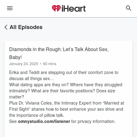
All Episodes
Diamonds in the Rough: Let’s Talk About Sex,
Baby!
January 24, 2025
•
60 mins
Erika and Teddi are stepping out of their comfort zone to
discuss all things sex…
What dating apps are they on? Where have they struggled
intimately? What are their favorite positions? Does size
matter?
Plus Dr. Viviana Coles, the Intimacy Expert from “Married at
First Sight” shares how to best enhance your sex drive and
the importance of pillow talk.
See
omnystudio.com/listener
for privacy information.