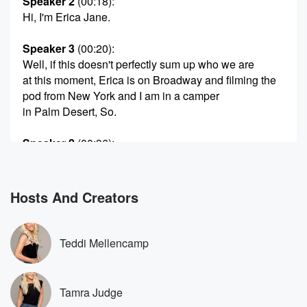
Speaker 2
(00:18)
:
Hi, I'm Erica Jane.
Speaker 3
(00:20)
:
Well, if this doesn't perfectly sum up who we are
at this moment, Erica is on Broadway and filming the
pod from New York and I am in a camper
in Palm Desert, So.
Speaker 2
(00:36)
:
Well, what are you doing there in the camper and
Palm Desert.
Hosts And Creators
Speaker 3
(00:40)
:
I am here at the camper because we are back
at our first horse show of the year, and so yeah,
Teddi Mellencamp
and we're trying to you know, cut some coths do
the things. Like it was. It was fine camper life.
Night one was all right, except for the fact that
Tamra Judge
Slay wanted to be in the primary room and I