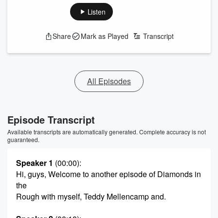
Listen
Share
Mark as Played
Transcript
All Episodes
Episode Transcript
Available transcripts are automatically generated. Complete accuracy is not
guaranteed.
Speaker 1
(00:00)
:
Hi, guys, Welcome to another episode of Diamonds in
the
Rough with myself, Teddy Mellencamp and.