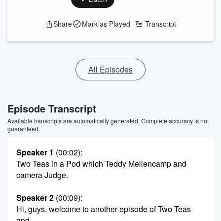
Share
Mark as Played
Transcript
All Episodes
Episode Transcript
Available transcripts are automatically generated. Complete accuracy is not
guaranteed.
Speaker 1
(00:02)
:
Two Teas in a Pod which Teddy Mellencamp and
camera Judge.
Speaker 2
(00:09)
:
Hi, guys, welcome to another episode of Two Teas
and