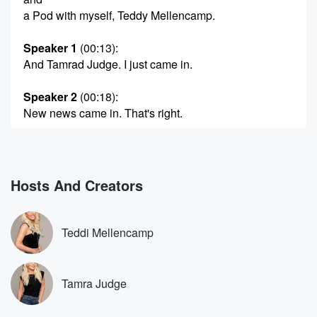
a Pod with myself, Teddy Mellencamp.
Speaker 1
(00:13)
:
And Tamrad Judge. I just came in.
Speaker 2
(00:18)
:
New news came in. That's right.
Speaker 1
(00:20)
:
You probably would to be bothered by it, but it's
new news for us people in the industry. So Sony
Hosts And Creators
Pictures has bought Alex Baskin's thirty two Flavors,
which is
the production company that produces the Valley
Teddi Mellencamp
vander Pump Rules.
Real House at Beverly Hills. Real House was at
Orange County.
Tamra Judge
(00:41)
: