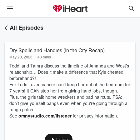
All Episodes
Dry Spells and Handies (In the City Recap)
May 20, 2026
•
43 mins
Teddi and Tamra discuss the timeline of Amanda and West’s
relationship… Does it make a difference that Kyle cheated
beforehand?!
For Teddi, even cancer can’t keep her out of the bedroom for
7 years! It CAN stop her from giving hand jobs, though.
Plus, the girls talk home wreckers and bad haircuts. PSA:
don’t give yourself bangs even when you're going through a
rough patch.
See
omnystudio.com/listener
for privacy information.
Listen