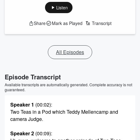
Listen
Share
Mark as Played
Transcript
All Episodes
Episode Transcript
Available transcripts are automatically generated. Complete accuracy is not
guaranteed.
Speaker 1
(00:02)
:
Two Teas in a Pod which Teddy Mellencamp and
camera Judge.
Speaker 2
(00:09)
: