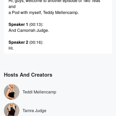
Hi, guys, welcome to another episode of Two Teas
and
a Pod with myself, Teddy Mellencamp.
Speaker 1
(00:13)
:
And Camorrah Judge.
Speaker 2
(00:16)
:
Hi.
Speaker 1
(00:16)
:
Kicking it here in Big Bear.
Hosts And Creators
Speaker 2
(00:18)
:
Just kicking it here in Big Bear.
Teddi Mellencamp
Speaker 1
(00:20)
:
Well, I'm relaxing.
Tamra Judge
Speaker 2
(00:22)
: