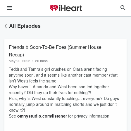
All Episodes
Friends & Soon-To-Be Foes (Summer House
Recap)
May 20, 2026
•
26 mins
Teddi and Tamra’s girl crushes on Ciara aren’t fading
anytime soon, and it seems like another cast member (that
isn’t West) feels the same.
Why haven’t Amanda and West been spotted together
recently? Did they up their lives for nothing?!
Plus, why is West constantly touching… everyone? Do guys
normally jump around in matching shorts and we just don’t
know it?!
See
omnystudio.com/listener
for privacy information.