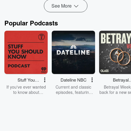
The Native American and French fur trad...
See More
Read more
Popular Podcasts
Stuff You
Dateline NBC
Betrayal
Should Know
Weekly
If you've ever wanted
Current and classic
Betrayal Weekl
to know about
episodes, featuring
back for a new s
champagne, satanism,
compelling true-crime
Every Thursd
the Stonewall Uprising,
mysteries, powerful
Betrayal Wee
chaos theory, LSD, El
documentaries and in-
shares first-h
Nino, true crime and
depth investigations.
accounts of br
Rosa Parks, then look
Follow now to get the
trust, shocki
no further. Josh and
latest episodes of
deceptions, an
Chuck have you
Dateline NBC
trail of destructi