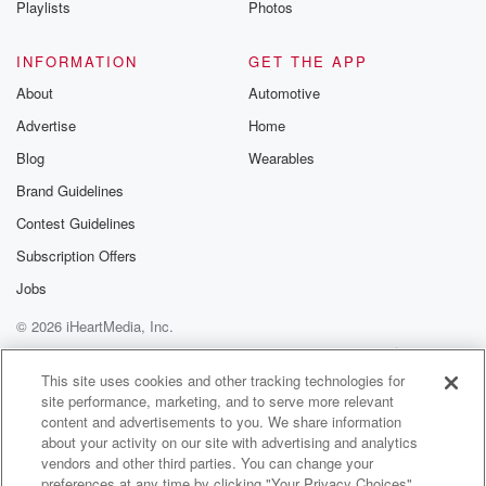
Playlists
Photos
@betrayalpod
@glasspodcas
Please join o
INFORMATION
GET THE APP
Substack for addi
exclusive cont
About
Automotive
curated boo
Advertise
Home
recommendation
community
Blog
Wearables
discussions. Si
FREE by clicking
Brand Guidelines
link Beyond Bet
Contest Guidelines
Substack. Join
community dedi
Subscription Offers
to truth, resilien
healing. Your v
Jobs
matters! Be a pa
© 2026 iHeartMedia, Inc.
our Betrayal jou
Substack.
Help
Privacy Policy
Your Privacy Choices
Terms of Use
AdChoices
This site uses cookies and other tracking technologies for
site performance, marketing, and to serve more relevant
content and advertisements to you. We share information
about your activity on our site with advertising and analytics
vendors and other third parties. You can change your
preferences at any time by clicking "Your Privacy Choices"