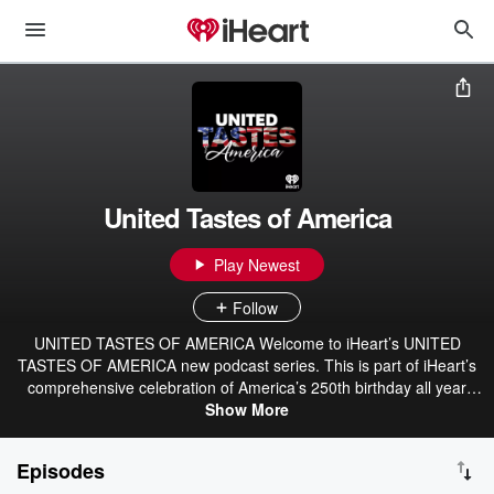
United Tastes of America
Play Newest
Follow
UNITED TASTES OF AMERICA Welcome to iHeart’s UNITED
TASTES OF AMERICA new podcast series. This is part of iHeart’s
comprehensive celebration of America’s 250th birthday all year
long in 2026 . For over 400 years, people from all over the world
Show More
have crossed the ocean and entered the United States through the
New York harbor and other Gateway harbors seeking a new life in
Episodes
America. These people arrived not only with their hopes and