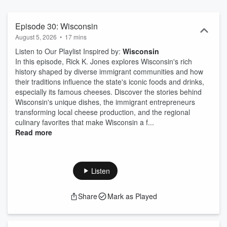
dreams, but also with their culinary cuisines, customs, preferences,
and talents. These varied culinary traditions have created our own
unique American cuisine with a blend of foods from around the
Episode 30: Wisconsin
Globe. iHeart is proud to bring you this series of the best-of-the-
August 5, 2026
•
17 mins
best food dishes across America. For this series and special event,
Listen to Our Playlist Inspired by:
Wisconsin
we are visiting each of the 50 states to find one unique dish that
In this episode, Rick K. Jones explores Wisconsin's rich
best showcases the culinary history of that state. And to find one
history shaped by diverse immigrant communities and how
special restaurant to prepare this dish. We will also showcase three
their traditions influence the state's iconic foods and drinks,
additional restaurants from each state for wonderful culinary road
especially its famous cheeses. Discover the stories behind
trips. These stories will be shared via both video and audio
Wisconsin's unique dishes, the immigrant entrepreneurs
podcasts each week and a special video vignette distributed on
transforming local cheese production, and the regional
iHeart’s You Tube page. Additionally, each weekly podcast will
culinary favorites that make Wisconsin a f...
include a musical playlist of songs from or about that state because
Read more
like food, music has played such a great role in telling the story of
the history of the United States. It’s UNITED TASTES OF AMERICA
exclusively from iHeart.
Listen
Share
Mark as Played