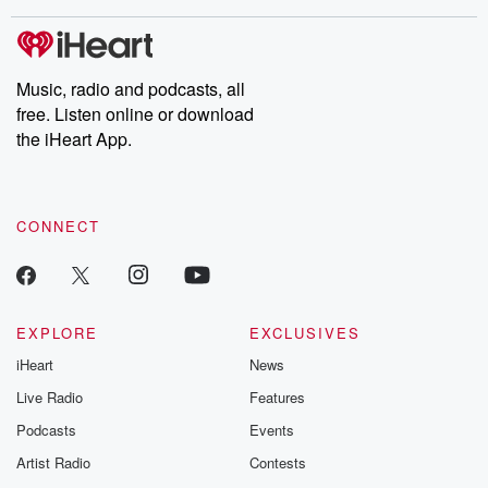
covered.
completely free, or
leave behind. H
subscribe to Dateline
by Andrea Gun
Premium for ad-free
this weekly on
listening and exclusive
series digs into re
Music, radio and podcasts, all
bonus content:
stories of betray
DatelinePremium.com
the aftermath.
free. Listen online or download
stories of double
the iHeart App.
to dark discove
these are cauti
tales and accou
resilience agains
CONNECT
odds. From t
producers of 
critically accl
Betrayal seri
Betrayal Weekly
new episodes e
EXPLORE
EXCLUSIVES
Thursday. If you would
iHeart
News
like to share your
you can reach o
Live Radio
Features
the Betrayal Te
emailing them
Podcasts
Events
betrayalpod@gm
Artist Radio
Contests
m and follow u
Instagram a