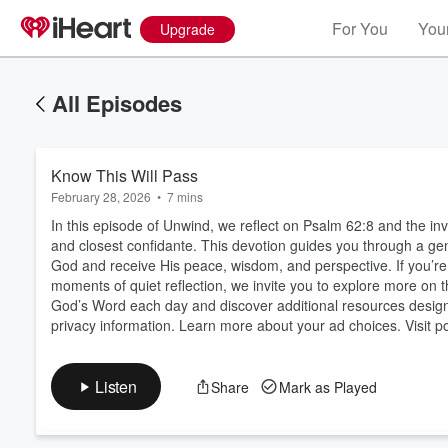
For You
Your
Upgrade
All Episodes
Know This Will Pass
February 28, 2026
•
7 mins
In this episode of Unwind, we reflect on Psalm 62:8 and the inv
and closest confidante. This devotion guides you through a gen
God and receive His peace, wisdom, and perspective. If you’re 
moments of quiet reflection, we invite you to explore more o
Volume
60%
God’s Word each day and discover additional resources designe
privacy information. Learn more about your ad choices. Visit
Listen
Share
Mark as Played