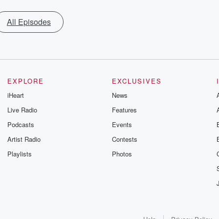
All Episodes
EXPLORE
EXCLUSIVES
iHeart
News
Live Radio
Features
Podcasts
Events
Artist Radio
Contests
Playlists
Photos