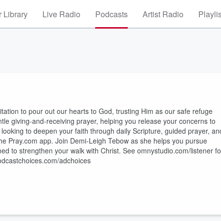
 Library
Live Radio
Podcasts
Artist Radio
Playli
itation to pour out our hearts to God, trusting Him as our safe refuge
tle giving-and-receiving prayer, helping you release your concerns to
looking to deepen your faith through daily Scripture, guided prayer, an
n the Pray.com app. Join Demi-Leigh Tebow as she helps you pursue
d to strengthen your walk with Christ. See omnystudio.com/listener fo
 podcastchoices.com/adchoices