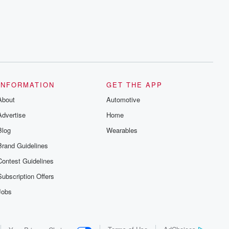
series digs into real-life stories of betrayal
and the aftermath. From stories of double
lives to dark discoveries, these are
cautionary tales and accounts of
resilience against all odds. From the
producers of the critically acclaimed
Betrayal series, Betrayal Weekly drops
new episodes every Thursday. If you
would like to share your story, you can
reach out to the Betrayal Team by
emailing them at betrayalpod@gmail.com
INFORMATION
GET THE APP
and follow us on Instagram at
About
@betrayalpod and @glasspodcasts.
Automotive
Please join our Substack for additional
Advertise
Home
exclusive content, curated book
recommendations, and community
Blog
Wearables
discussions. Sign up FREE by clicking
this link Beyond Betrayal Substack. Join
Brand Guidelines
our community dedicated to truth,
resilience, and healing. Your voice
Contest Guidelines
matters! Be a part of our Betrayal journey
on Substack.
Subscription Offers
Jobs