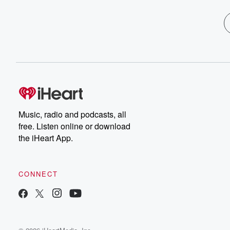
Music, radio and podcasts, all
free. Listen online or download
the iHeart App.
CONNECT