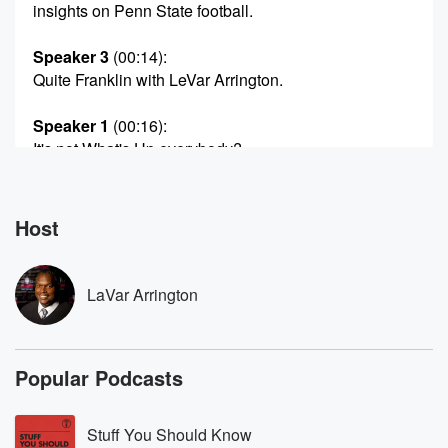
insights on Penn State football.
Speaker 3
(00:14)
:
Quite Franklin with LeVar Arrington.
Speaker 1
(00:16)
:
It's not What's Up everybody?
Speaker 3
(00:21)
:
Yep, another exciting edition of Quite Franklin with
Host
Coach Franklin
himself James Franklin at Penn State and Indie Lives.
I'll
LaVar Arrington
be taking you along the journey. I'm LeVar Harrington,
coach.
I'm a fan. I'm a fan of you. I'm a
Popular Podcasts
fan of the team. I was there, I was hurt.
(00:42)
:
Stuff You Should Know
I'm fighting the gout, coach, I'm fighting the gout. But