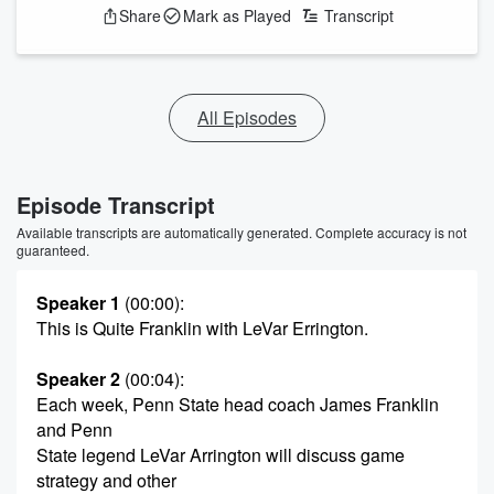
Share
Mark as Played
Transcript
All Episodes
Episode Transcript
Available transcripts are automatically generated. Complete accuracy is not
guaranteed.
Speaker 1
(00:00)
:
This is Quite Franklin with LeVar Errington.
Speaker 2
(00:04)
:
Each week, Penn State head coach James Franklin
and Penn
State legend LeVar Arrington will discuss game
strategy and other