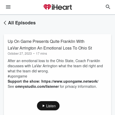
All Episodes
Up On Game Presents Quite Franklin With
LaVar Arrington An Emotional Loss To Ohio St
October 27, 2023
•
17 mins
After an emotional loss to the Ohio State, Coach Franklin
discusses with LaVar Arrington what the team did right and
what the team did wrong.
#upongame
Support the show: https://www.upongame.network/
See
omnystudio.com/listener
for privacy information.
Listen