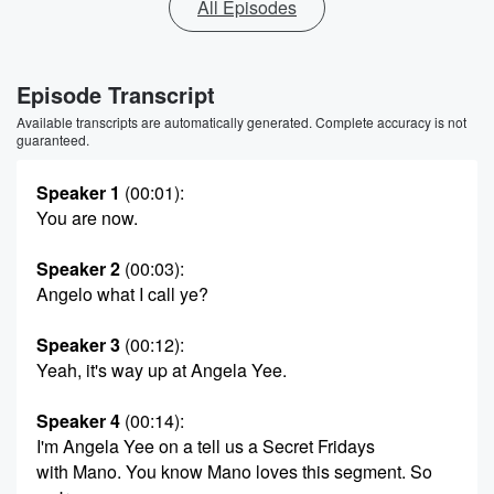
All Episodes
Episode Transcript
Available transcripts are automatically generated. Complete accuracy is not
guaranteed.
Speaker 1
(00:01)
:
You are now.
Speaker 2
(00:03)
:
Angelo what I call ye?
Speaker 3
(00:12)
:
Yeah, it's way up at Angela Yee.
Speaker 4
(00:14)
:
I'm Angela Yee on a tell us a Secret Fridays
with Mano. You know Mano loves this segment. So