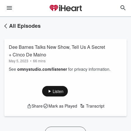
All Episodes
Dee Barnes Talks New Show, Tell Us A Secret
+ Cinco De Maino
May 5, 2023
•
66 mins
See
omnystudio.com/listener
for privacy information.
Listen
Share
Mark as Played
Transcript