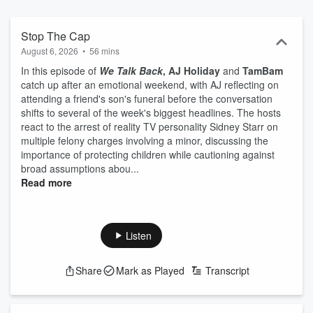
help listeners seeking non-professional guidance, as these ladies
deliver advice and their personal thoughts on topics.
Stop The Cap
August 6, 2026
•
56 mins
In this episode of
We Talk Back
,
AJ Holiday
and
TamBam
catch up after an emotional weekend, with AJ reflecting on
attending a friend's son's funeral before the conversation
shifts to several of the week's biggest headlines. The hosts
react to the arrest of reality TV personality Sidney Starr on
multiple felony charges involving a minor, discussing the
importance of protecting children while cautioning against
broad assumptions abou...
Read more
Listen
Share
Mark as Played
Transcript