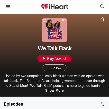
We Talk Back
Play Newest
Follow
Hosted by two unapologetically black women with an opinion who
talk back, TamBam and AJ are helping women maneuver through
the Sea of Men! "We Talk Back” podcast is here to guide femininity
to its ultimate greatness. We Talk Back podcast is giving their
Show More
listeners the raw and unfiltered comedic gift of repartee. With
thought-provoking conversations about sex, relationships, and
Episodes
money with a dash of danger and glitter. TamBam & AJ will also