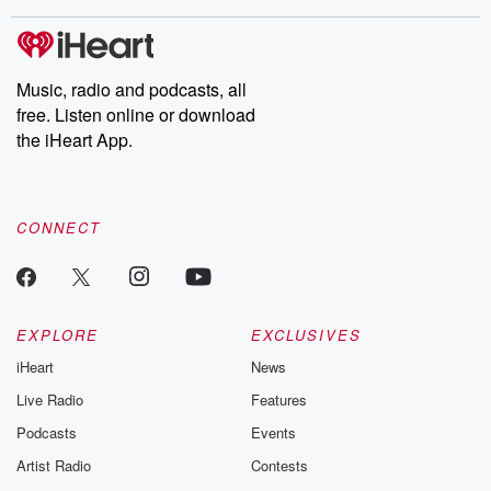
covered.
completely free, or
leave behind. H
subscribe to Dateline
by Andrea Gun
Premium for ad-free
this weekly on
listening and exclusive
series digs into re
Music, radio and podcasts, all
bonus content:
stories of betray
DatelinePremium.com
the aftermath.
free. Listen online or download
stories of double
the iHeart App.
to dark discove
these are cauti
tales and accou
resilience agains
CONNECT
odds. From t
producers of 
critically accl
Betrayal seri
Betrayal Weekly
new episodes e
EXPLORE
EXCLUSIVES
Thursday. If you would
iHeart
News
like to share your
you can reach o
Live Radio
Features
the Betrayal Te
emailing them
Podcasts
Events
betrayalpod@gm
Artist Radio
Contests
m and follow u
Instagram a