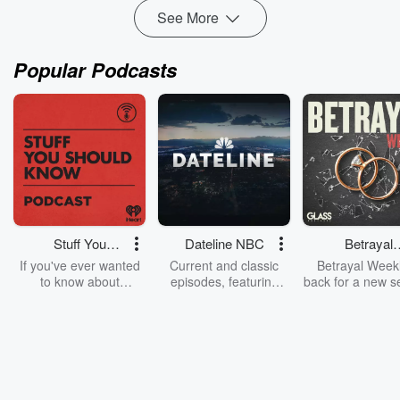
See More
Popular Podcasts
Stuff You
Dateline NBC
Betrayal
Should Know
Weekly
If you've ever wanted
Current and classic
Betrayal Weekl
to know about
episodes, featuring
back for a new s
champagne, satanism,
compelling true-crime
Every Thursd
the Stonewall Uprising,
mysteries, powerful
Betrayal Wee
chaos theory, LSD, El
documentaries and in-
shares first-h
Nino, true crime and
depth investigations.
accounts of br
Rosa Parks, then look
Follow now to get the
trust, shocki
no further. Josh and
latest episodes of
deceptions, an
Chuck have you
Dateline NBC
trail of destructi