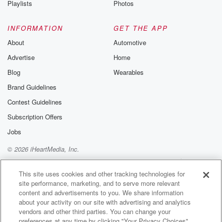
Playlists
Photos
@betrayalpod
@glasspodcas
Please join o
INFORMATION
GET THE APP
Substack for addi
exclusive cont
About
Automotive
curated boo
Advertise
Home
recommendation
community
Blog
Wearables
discussions. Si
FREE by clicking
Brand Guidelines
link Beyond Bet
Contest Guidelines
Substack. Join
community dedi
Subscription Offers
to truth, resilien
healing. Your v
Jobs
matters! Be a pa
© 2026 iHeartMedia, Inc.
our Betrayal jou
Substack.
Help
Privacy Policy
Your Privacy Choices
Terms of Use
AdChoices
This site uses cookies and other tracking technologies for
site performance, marketing, and to serve more relevant
content and advertisements to you. We share information
about your activity on our site with advertising and analytics
vendors and other third parties. You can change your
preferences at any time by clicking "Your Privacy Choices"