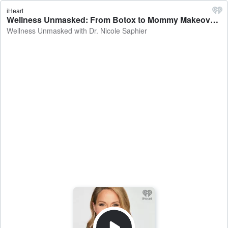
iHeart
Wellness Unmasked: From Botox to Mommy Makeovers: The Art and Science of Plastic Surgery - Wellness Unmasked with Dr. Nicole Saphier
Wellness Unmasked with Dr. Nicole Saphier