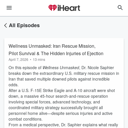
All Episodes
Wellness Unmasked: Iran Rescue Mission,
Pilot Survival & The Hidden Injuries of Ejection
April 7, 2026
•
13 mins
On this episode of
Wellness Unmasked
, Dr. Nicole Saphier
breaks down the extraordinary U.S. military rescue mission in
Iran that saved multiple downed pilots against incredible
odds.
After a U.S. F-15E Strike Eagle and A-10 aircraft were shot
down, a massive 45-hour search-and-rescue operation
involving special forces, advanced technology, and
coordinated military strategy successfully brought all
personnel home alive—despite serious injuries and active
combat conditions.
From a medical perspective, Dr. Saphier explains what really