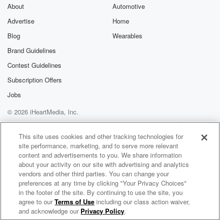
different intentions as us in finding them, but they
About
Automotive
certainly
Advertise
Home
were on the search as well. What do we know.
Blog
Wearables
(01:56)
:
Brand Guidelines
The pilot was rescued first, but then that massive hunt
Contest Guidelines
went on for the weapons specialty officer. So here's
what
Subscription Offers
we know now about what happened. We have gotten
Jobs
some
© 2026 iHeartMedia, Inc.
statements from the White House. After forty five hours
they
Help
Privacy Policy
Your Privacy Choices
Terms of Use
AdChoices
found the weapons officer. He had climbed up to a
This site uses cookies and other tracking technologies for
site performance, marketing, and to serve more relevant
mountaintop ridge and was hiding there and he was
content and advertisements to you. We share information
also
about your activity on our site with advertising and analytics
vendors and other third parties. You can change your
(02:18)
:
preferences at any time by clicking "Your Privacy Choices"
emitting an electronic beacon and that's how they
in the footer of the site. By continuing to use the site, you
agree to our
Terms of Use
including our class action waiver,
Wellness Unmasked with Dr. Nicole Saphier
were able
and acknowledge our
Privacy Policy
.
to find him. Now, the statements from the White House