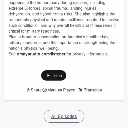
happens to the human body during ejection, including
extreme G-forces, spinal trauma, landing injuries,
dehydration, and hypothermia risks. She also highlights the
remarkable physical and mental resilience required to survive
such conditions—and why overall health and fitness remain
critical for military readiness.
Plus, a broader conversation on America’s health crisis,
military standards, and the importance of strengthening the
nation’s physical well-being.
See
omnystudio.com/listener
for privacy information.
Listen
Share
Mark as Played
Transcript
All Episodes