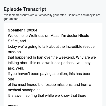
Episode Transcript
Available transcripts are automatically generated. Complete accuracy is not
guaranteed.
Speaker 1
(00:04)
:
Welcome to Wellness un Mass. I'm doctor Nicole
Safire, and
today we're going to talk about the incredible rescue
mission
that happened in Iran over the weekend. Why are we
talking about this on a wellness podcast, you may
ask, Well,
if you haven't been paying attention, this has been
one
of the most incredible rescue missions, and from a
medical standpoint,
it is awe inspiring that while we know that there