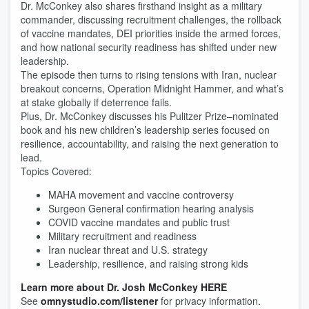
Dr. McConkey also shares firsthand insight as a military
commander, discussing recruitment challenges, the rollback
of vaccine mandates, DEI priorities inside the armed forces,
and how national security readiness has shifted under new
leadership.
The episode then turns to rising tensions with Iran, nuclear
breakout concerns, Operation Midnight Hammer, and what’s
at stake globally if deterrence fails.
Plus, Dr. McConkey discusses his Pulitzer Prize–nominated
book and his new children’s leadership series focused on
resilience, accountability, and raising the next generation to
lead.
Topics Covered:
MAHA movement and vaccine controversy
Surgeon General confirmation hearing analysis
COVID vaccine mandates and public trust
Military recruitment and readiness
Iran nuclear threat and U.S. strategy
Leadership, resilience, and raising strong kids
Learn more about Dr. Josh McConkey HERE
See
omnystudio.com/listener
for privacy information.