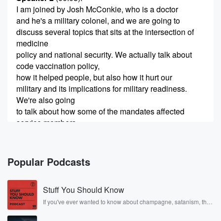
I am joined by Josh McConkie, who is a doctor
and he's a military colonel, and we are going to
discuss several topics that sits at the intersection of
medicine
policy and national security. We actually talk about
code vaccination policy,
how it helped people, but also how it hurt our
military and its implications for military readiness.
We're also going
to talk about how some of the mandates affected
service members,
(00:28)
:
what we know about health outcomes, and the
Popular Podcasts
broader question
how do we balance protection with individual medical
Stuff You Should Know
risk but
also national defense. We also dive into the State of
If you've ever wanted to know about champagne, satanism, the
Stonewall Uprising, chaos theory, LSD, El Nino, true crime and
the Union, what he thought was good, what he
Rosa Parks, then look no further. Josh and Chuck have you