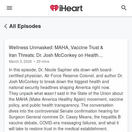
All Episodes
Wellness Unmasked: MAHA, Vaccine Trust &
Iran Threats: Dr. Josh McConkey on Health
March 3, 2026
•
29 mins
Policy, Military Readiness & Leadership
In this episode, Dr. Nicole Saphier sits down with board-
certified physician, Air Force Reserve Colonel, and author Dr.
Josh McConkey to break down the biggest health and
national security headlines shaping America right now.
They unpack what
wasn’t
said in the State of the Union about
the MAHA (Make America Healthy Again) movement, vaccine
policy, and public health transparency. The conversation
dives into the controversial Senate confirmation hearing for
Surgeon General nominee Dr. Casey Means, the hepatitis B
vaccine debate, COVID-era messaging failures, and what it
will take to restore trust in the medical establishment.