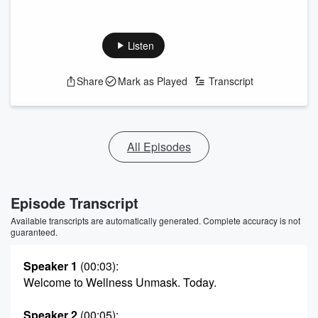
Listen
Share
Mark as Played
Transcript
All Episodes
Episode Transcript
Available transcripts are automatically generated. Complete accuracy is not
guaranteed.
Speaker 1
(00:03)
:
Welcome to Wellness Unmask. Today.
Speaker 2
(00:05)
: