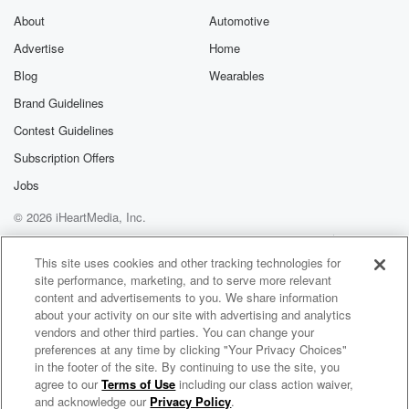
Speaker 1
(01:34)
:
About
Automotive
Yes, exactly. The other one that comes out soon is
Advertise
Home
where the Heart, Where the Heart lands or something.
Blog
Wearables
Yeah,
Brand Guidelines
that's a little that's.
Contest Guidelines
Speaker 2
(01:42)
:
Subscription Offers
A little confusing because we don't know where that
Jobs
heart's
gonna land exactly.
© 2026 iHeartMedia, Inc.
Help
Privacy Policy
Your Privacy Choices
Speaker 1
(01:45)
:
Terms of Use
AdChoices
This site uses cookies and other tracking technologies for
Yeah. But how are you happy to be here in
site performance, marketing, and to serve more relevant
San Antonio? No? No, no, truly though, because it's
content and advertisements to you. We share information
this
about your activity on our site with advertising and analytics
vendors and other third parties. You can change your
is this is a smaller budget film. You're obviously used
preferences at any time by clicking "Your Privacy Choices"
to higher budgets. Why did you say yes? And how
in the footer of the site. By continuing to use the site, you
much fun have you been having?
agree to our
Terms of Use
including our class action waiver,
Whine Down with Jana Kramer
and acknowledge our
Privacy Policy
.