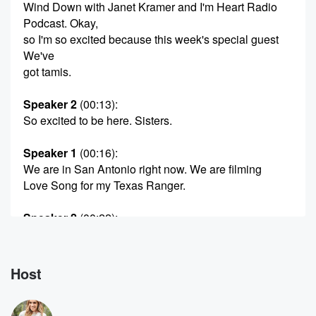
Wind Down with Janet Kramer and I'm Heart Radio
Podcast. Okay,
so I'm so excited because this week's special guest
We've
got tamis.
Speaker 2
(00:13)
:
So excited to be here. Sisters.
Speaker 1
(00:16)
:
We are in San Antonio right now. We are filming
Love Song for my Texas Ranger.
Speaker 2
(00:22)
:
I think they're going to keep this.
Speaker 3
(00:24)
:
Host
I did a movie called Love and Penguins Okay Ivan
Penguin, No,
and my My Mommy's Secret, My Mommy's Secrets,