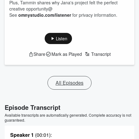
Plus, Tammin shares why Jana's project felt the perfect
creative opportunity@
See
omnystudio.com/listener
for privacy information.
Listen
Share
Mark as Played
Transcript
All Episodes
Episode Transcript
Available transcripts are automatically generated. Complete accuracy is not
guaranteed.
Speaker 1
(00:01)
: