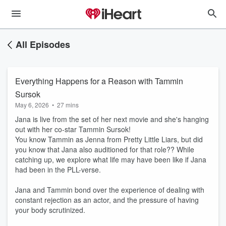
All Episodes
Everything Happens for a Reason with Tammin
Sursok
May 6, 2026
•
27 mins
Jana is live from the set of her next movie and she's hanging
out with her co-star Tammin Sursok!
You know Tammin as Jenna from Pretty Little Liars, but did
you know that Jana also auditioned for that role?? While
catching up, we explore what life may have been like if Jana
had been in the PLL-verse.
Jana and Tammin bond over the experience of dealing with
constant rejection as an actor, and the pressure of having
your body scrutinized.