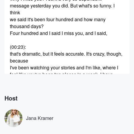
message yesterday you did. But what's so funny. I
think
we said it's been four hundred and how many
thousand days?
Four hundred and I said I miss you, and I said,
(00:23)
:
that's dramatic, but it feels accurate. It's crazy, though,
because
I've been watching your stories and I'm like, where I
feel like you've been ten places in a week. I have.
Actually,
you were in Florida for to your competition. Where are
you now Florida again? Okay, we went to Pensacola
Host
for
to your Competition. We came home four I was home
Jana Kramer
(00:46)
:
for thirty six hours and then I this is actually