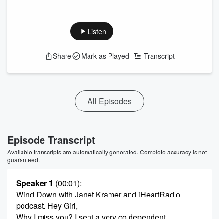
Listen
Share
Mark as Played
Transcript
All Episodes
Episode Transcript
Available transcripts are automatically generated. Complete accuracy is not
guaranteed.
Speaker 1
(00:01)
:
Wind Down with Janet Kramer and iHeartRadio
podcast. Hey Girl,
Why I miss you? I sent a very co dependent