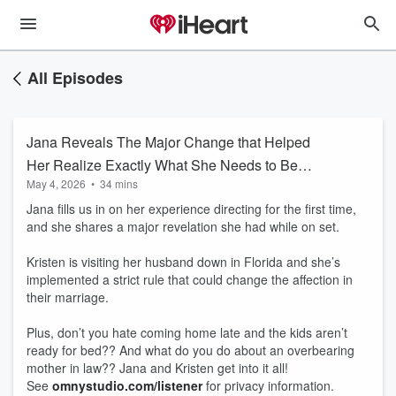
All Episodes
Jana Reveals The Major Change that Helped
Her Realize Exactly What She Needs to Be
May 4, 2026
•
34 mins
Happy
Jana fills us in on her experience directing for the first time,
and she shares a major revelation she had while on set.
Kristen is visiting her husband down in Florida and she’s
implemented a strict rule that could change the affection in
their marriage.
Plus, don’t you hate coming home late and the kids aren’t
ready for bed?? And what do you do about an overbearing
mother in law?? Jana and Kristen get into it all!
See
omnystudio.com/listener
for privacy information.