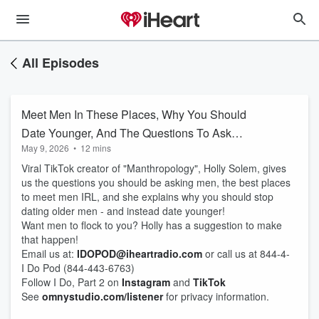
All Episodes
Meet Men In These Places, Why You Should
Date Younger, And The Questions To Ask
May 9, 2026
•
12 mins
Them!
Viral TikTok creator of "Manthropology", Holly Solem, gives
us the questions you should be asking men, the best places
to meet men IRL, and she explains why you should stop
dating older men - and instead date younger!
Want men to flock to you? Holly has a suggestion to make
that happen!
Email us at:
IDOPOD@iheartradio.com
or call us at 844-4-
I Do Pod (844-443-6763)
Follow I Do, Part 2 on
Instagram
and
TikTok
See
omnystudio.com/listener
for privacy information.