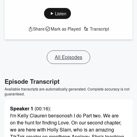
Listen
Share
Mark as Played
Transcript
All Episodes
Episode Transcript
Available transcripts are automatically generated. Complete accuracy is not
guaranteed.
Speaker 1
(00:16)
:
I'm Kelly Clauren bensonosh I do Part two. We are
on the hunt for finding Love. On our second chapter,
we are here with Holly Slam, who is an amazing
TikTok creator on menthrow Apology. She's teaching