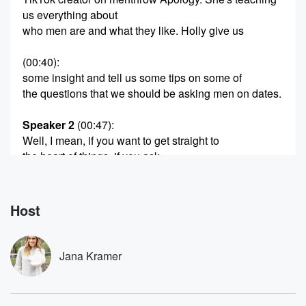
us everything about
who men are and what they like. Holly give us
(00:40)
:
some insight and tell us some tips on some of
the questions that we should be asking men on dates.
Speaker 2
(00:47)
:
Well, I mean, if you want to get straight to
the heart of things, if you ask.
Speaker 3
(00:52)
:
A man, why are you like this? Or like, why
Host
are men like this? And if they get offended, that's
a really good tign that he's it a weirdo.
Jana Kramer
Speaker 2
(01:01)
:
Like it shouldn't be offensive. It's that defensive thing
again,