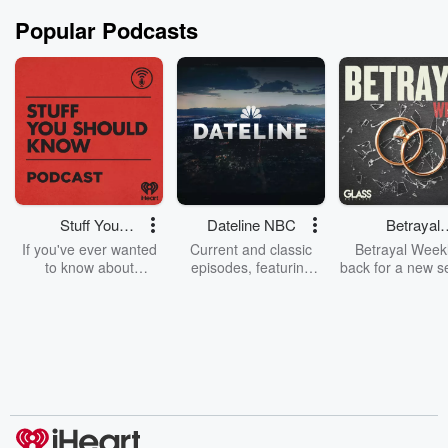
Popular Podcasts
Stuff You
Dateline NBC
Betrayal
Should Know
Weekly
If you've ever wanted
Current and classic
Betrayal Weekl
to know about
episodes, featuring
back for a new s
champagne, satanism,
compelling true-crime
Every Thursd
the Stonewall Uprising,
mysteries, powerful
Betrayal Wee
chaos theory, LSD, El
documentaries and in-
shares first-h
Nino, true crime and
depth investigations.
accounts of br
Rosa Parks, then look
Follow now to get the
trust, shocki
no further. Josh and
latest episodes of
deceptions, an
Chuck have you
Dateline NBC
trail of destructi
covered.
completely free, or
leave behind. H
subscribe to Dateline
by Andrea Gun
Premium for ad-free
this weekly on