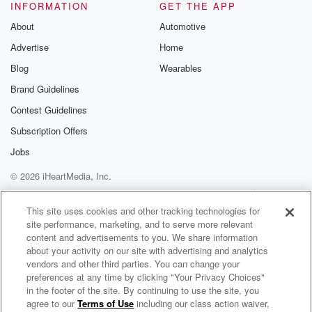
Please join o
INFORMATION
GET THE APP
Substack for addi
exclusive cont
About
Automotive
curated boo
Advertise
Home
recommendation
community
Blog
Wearables
discussions. Si
FREE by clicking
Brand Guidelines
link Beyond Bet
Contest Guidelines
Substack. Join
community dedi
Subscription Offers
to truth, resilien
healing. Your v
Jobs
matters! Be a pa
© 2026 iHeartMedia, Inc.
our Betrayal jou
Substack.
Help
Privacy Policy
Your Privacy Choices
Terms of Use
AdChoices
This site uses cookies and other tracking technologies for
site performance, marketing, and to serve more relevant
content and advertisements to you. We share information
about your activity on our site with advertising and analytics
vendors and other third parties. You can change your
preferences at any time by clicking "Your Privacy Choices"
in the footer of the site. By continuing to use the site, you
agree to our
Terms of Use
including our class action waiver,
Your Morning Show With Michael DelGiorno