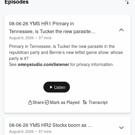
Episodes
information. Join Michael each day for fun, witty, and thought-
provoking conversations that will kickstart your day with a blend of
entertainment and insight. With the motto “so much information, so
little understanding,” this podcast is your go-to source for staying
08-06-26 YMS HR1 Primary in
informed and entertained. Subscribe now and never miss an
Tennessee, is Tucker the new parasite in
episode of Your Morning Show with Michael DelGiorno!
August 6, 2026
•
37 mins
the republican party and Bernie’s new
Primary in Tennessee, is Tucker the new parasite in the
leftist game show: whose party is it?
republican party and Bernie’s new leftist game show: whose
party is it?
See
omnystudio.com/listener
for privacy information.
Listen
Share
Mark as Played
Transcript
08-06-26 YMS HR2 Stocks boom as war
August 6, 2026
•
37 mins
continues, latest political sandal, and