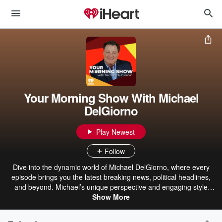
Your Morning Show With Michael
DelGiorno
Play Newest
Follow
Dive into the dynamic world of Michael DelGiorno, where every
episode brings you the latest breaking news, political headlines,
and beyond. Michael’s unique perspective and engaging style
make even the most complex topics accessible and entertaining.
Show More
From lifestyle trends to pop culture, his humorous anecdotes and
personal stories add a refreshing twist to your daily dose of