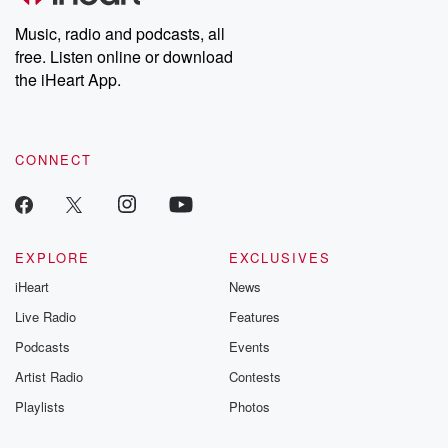
listening and exclusive
series digs into re
Music, radio and podcasts, all
bonus content:
stories of betray
DatelinePremium.com
the aftermath.
free. Listen online or download
stories of double
the iHeart App.
to dark discove
these are cauti
tales and accou
resilience agains
CONNECT
odds. From t
producers of 
critically accl
Betrayal seri
Betrayal Weekly
new episodes e
EXPLORE
EXCLUSIVES
Thursday. If you would
iHeart
News
like to share your
you can reach o
Live Radio
Features
the Betrayal Te
emailing them
Podcasts
Events
betrayalpod@gm
Artist Radio
Contests
m and follow u
Instagram a
Playlists
Photos
@betrayalpod
@glasspodcas