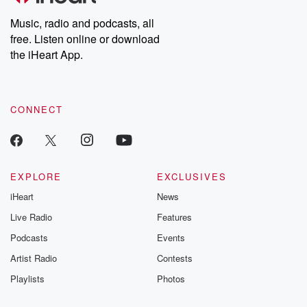
listening and exclusive
series digs into re
Music, radio and podcasts, all
bonus content:
stories of betray
DatelinePremium.com
the aftermath.
free. Listen online or download
stories of double
the iHeart App.
to dark discove
these are cauti
tales and accou
resilience agains
CONNECT
odds. From t
producers of 
critically accl
Betrayal seri
Betrayal Weekly
new episodes e
EXPLORE
EXCLUSIVES
Thursday. If you would
iHeart
News
like to share your
you can reach o
Live Radio
Features
the Betrayal Te
emailing them
Podcasts
Events
betrayalpod@gm
Artist Radio
Contests
m and follow u
Instagram a
Playlists
Photos
@betrayalpod
@glasspodcas