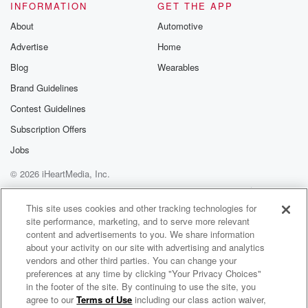
Please join o
INFORMATION
GET THE APP
Substack for addi
exclusive cont
About
Automotive
curated boo
Advertise
Home
recommendation
community
Blog
Wearables
discussions. Si
FREE by clicking
Brand Guidelines
link Beyond Bet
Contest Guidelines
Substack. Join
community dedi
Subscription Offers
to truth, resilien
healing. Your v
Jobs
matters! Be a pa
© 2026 iHeartMedia, Inc.
our Betrayal jou
Substack.
Help
Privacy Policy
Your Privacy Choices
Terms of Use
AdChoices
This site uses cookies and other tracking technologies for
site performance, marketing, and to serve more relevant
content and advertisements to you. We share information
about your activity on our site with advertising and analytics
vendors and other third parties. You can change your
preferences at any time by clicking "Your Privacy Choices"
in the footer of the site. By continuing to use the site, you
agree to our
Terms of Use
including our class action waiver,
Your Morning Show With Michael DelGiorno