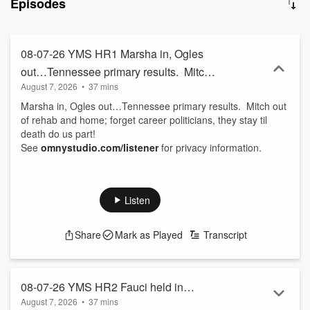
Episodes
information. Join Michael each day for fun, witty, and thought-
provoking conversations that will kickstart your day with a blend of
entertainment and insight. With the motto “so much information, so
little understanding,” this podcast is your go-to source for staying
08-07-26 YMS HR1 Marsha in, Ogles
informed and entertained. Subscribe now and never miss an
out…Tennessee primary results. Mitch
episode of Your Morning Show with Michael DelGiorno!
August 7, 2026
•
37 mins
out of rehab and home; forget career
Marsha in, Ogles out…Tennessee primary results. Mitch out
politicians, they stay til death do us part!
of rehab and home; forget career politicians, they stay til
death do us part!
See
omnystudio.com/listener
for privacy information.
Listen
Share
Mark as Played
Transcript
08-07-26 YMS HR2 Fauci held in
August 7, 2026
•
37 mins
contempt, election results and what they