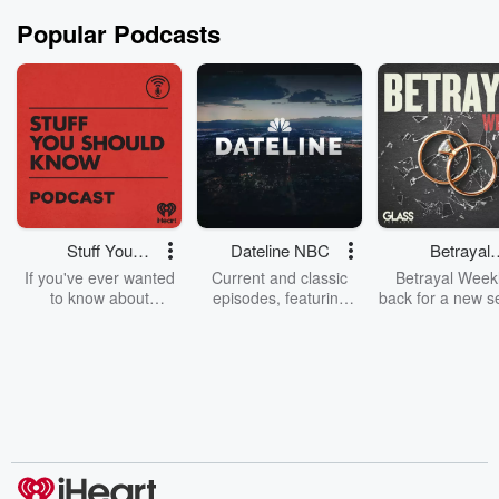
Popular Podcasts
Stuff You
Dateline NBC
Betrayal
Should Know
Weekly
If you've ever wanted
Current and classic
Betrayal Weekl
to know about
episodes, featuring
back for a new s
champagne, satanism,
compelling true-crime
Every Thursd
the Stonewall Uprising,
mysteries, powerful
Betrayal Wee
chaos theory, LSD, El
documentaries and in-
shares first-h
Nino, true crime and
depth investigations.
accounts of br
Rosa Parks, then look
Follow now to get the
trust, shocki
no further. Josh and
latest episodes of
deceptions, an
Chuck have you
Dateline NBC
trail of destructi
covered.
completely free, or
leave behind. H
subscribe to Dateline
by Andrea Gun
Premium for ad-free
this weekly on