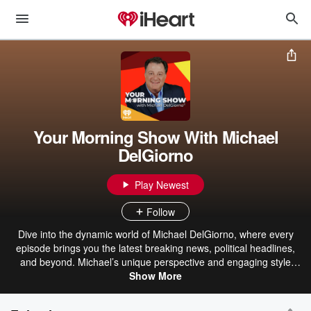
Your Morning Show With Michael
DelGiorno
Play Newest
Follow
Dive into the dynamic world of Michael DelGiorno, where every
episode brings you the latest breaking news, political headlines,
and beyond. Michael’s unique perspective and engaging style
make even the most complex topics accessible and entertaining.
Show More
From lifestyle trends to pop culture, his humorous anecdotes and
personal stories add a refreshing twist to your daily dose of