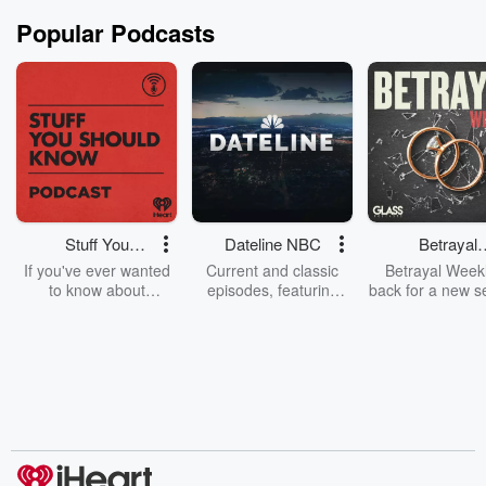
Popular Podcasts
Stuff You
Dateline NBC
Betrayal
Should Know
Weekly
If you've ever wanted
Current and classic
Betrayal Weekl
to know about
episodes, featuring
back for a new s
champagne, satanism,
compelling true-crime
Every Thursd
the Stonewall Uprising,
mysteries, powerful
Betrayal Wee
chaos theory, LSD, El
documentaries and in-
shares first-h
Nino, true crime and
depth investigations.
accounts of br
Rosa Parks, then look
Follow now to get the
trust, shocki
no further. Josh and
latest episodes of
deceptions, an
Chuck have you
Dateline NBC
trail of destructi
covered.
completely free, or
leave behind. H
subscribe to Dateline
by Andrea Gun
Premium for ad-free
this weekly on