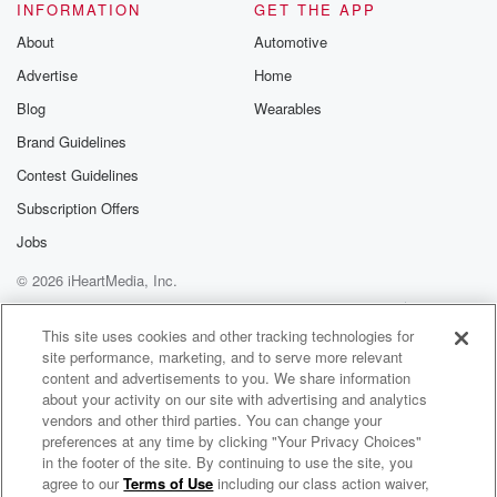
Please join o
INFORMATION
GET THE APP
Substack for addi
exclusive cont
About
Automotive
curated boo
Advertise
Home
recommendation
community
Blog
Wearables
discussions. Si
FREE by clicking
Brand Guidelines
link Beyond Bet
Contest Guidelines
Substack. Join
community dedi
Subscription Offers
to truth, resilien
healing. Your v
Jobs
matters! Be a pa
© 2026 iHeartMedia, Inc.
our Betrayal jou
Substack.
Help
Privacy Policy
Your Privacy Choices
Terms of Use
AdChoices
This site uses cookies and other tracking technologies for
site performance, marketing, and to serve more relevant
content and advertisements to you. We share information
about your activity on our site with advertising and analytics
vendors and other third parties. You can change your
preferences at any time by clicking "Your Privacy Choices"
in the footer of the site. By continuing to use the site, you
agree to our
Terms of Use
including our class action waiver,
Your Morning Show With Michael DelGiorno