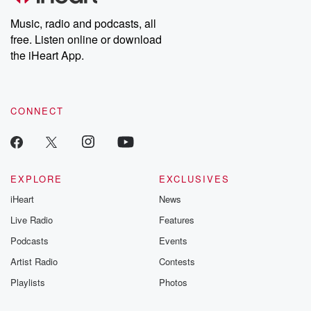
listening and exclusive
series digs into re
Music, radio and podcasts, all
bonus content:
stories of betray
DatelinePremium.com
the aftermath.
free. Listen online or download
stories of double
the iHeart App.
to dark discove
these are cauti
tales and accou
resilience agains
CONNECT
odds. From t
producers of 
critically accl
Betrayal seri
Betrayal Weekly
new episodes e
EXPLORE
EXCLUSIVES
Thursday. If you would
iHeart
News
like to share your
you can reach o
Live Radio
Features
the Betrayal Te
emailing them
Podcasts
Events
betrayalpod@gm
Artist Radio
Contests
m and follow u
Instagram a
Playlists
Photos
@betrayalpod
@glasspodcas