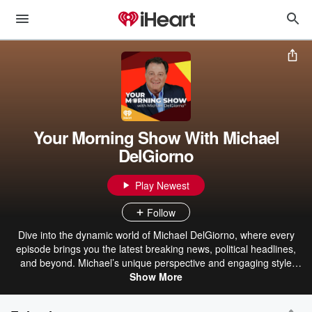
Your Morning Show With Michael
DelGiorno
Play Newest
Follow
Dive into the dynamic world of Michael DelGiorno, where every
episode brings you the latest breaking news, political headlines,
and beyond. Michael’s unique perspective and engaging style
make even the most complex topics accessible and entertaining.
Show More
From lifestyle trends to pop culture, his humorous anecdotes and
personal stories add a refreshing twist to your daily dose of