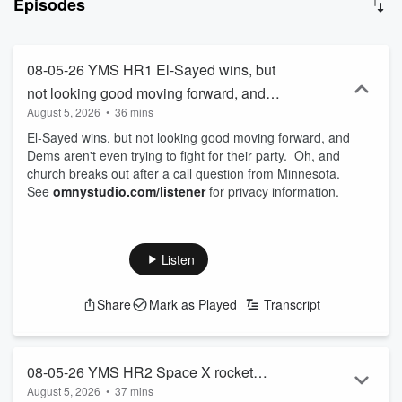
Episodes
information. Join Michael each day for fun, witty, and thought-
provoking conversations that will kickstart your day with a blend of
entertainment and insight. With the motto “so much information, so
little understanding,” this podcast is your go-to source for staying
08-05-26 YMS HR1 El-Sayed wins, but
informed and entertained. Subscribe now and never miss an
not looking good moving forward, and
episode of Your Morning Show with Michael DelGiorno!
August 5, 2026
•
36 mins
Dems aren't even trying to fight for their
El-Sayed wins, but not looking good moving forward, and
party. Oh, and church breaks out after a
Dems aren't even trying to fight for their party. Oh, and
call question from Minnesota.
church breaks out after a call question from Minnesota.
See
omnystudio.com/listener
for privacy information.
Listen
Share
Mark as Played
Transcript
08-05-26 YMS HR2 Space X rocket
August 5, 2026
•
37 mins
crashes into the moon and stocks may