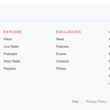
 Which
cocked on
EXPLORE
EXCLUSIVES
iHeart
News
Live Radio
Features
Podcasts
Events
nett,
Artist Radio
Contests
Playlists
Photos
elcoming
 one oh
Help
Privacy Policy
, Rodgers, Bettonville.