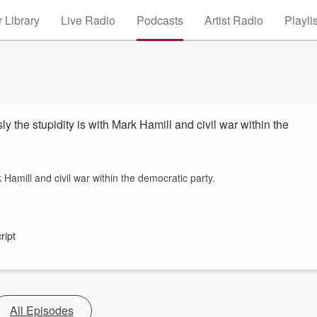
 Library
Live Radio
Podcasts
Artist Radio
Playli
the stupidity is with Mark Hamill and civil war within the
 Hamill and civil war within the democratic party.
ript
All Episodes