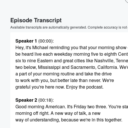
Volume
60%
Episode Transcript
Available transcripts are automatically generated. Complete accuracy is not
Speaker 1
(00:00)
:
Hey, it's Michael reminding you that your morning show
be heard live each weekday morning five to eighth Centr
six to nine Eastern and great cities like Nashville, Ten
two below, Mississippi and Sacramento, California. We'
a part of your morning routine and take the drive
to work with you, but better late than never. We're
grateful you're here now. Enjoy the podcast.
Speaker 2
(00:18)
:
Good morning American. It's Friday two three. You're sta
morning off right. A new way of talk, a new
way of understanding, because we're in this together.