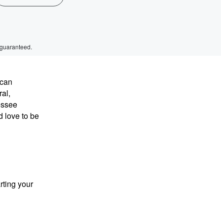
 guaranteed.
 can
al,
nessee
d love to be
rting your