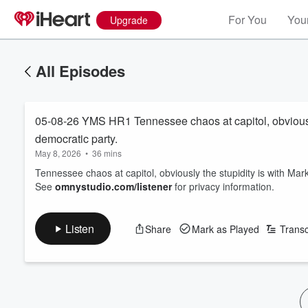
For You
Your
Upgrade
All Episodes
05-08-26 YMS HR1 Tennessee chaos at capitol, obviously 
democratic party.
May 8, 2026
•
36 mins
Tennessee chaos at capitol, obviously the stupidity is with Mark
See
omnystudio.com/listener
for privacy information.
Listen
Share
Mark as Played
Transc