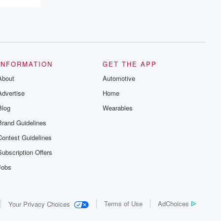
INFORMATION
GET THE APP
About
Automotive
Advertise
Home
Blog
Wearables
Brand Guidelines
Contest Guidelines
Subscription Offers
Jobs
Terms of Use
AdChoices
Your Privacy Choices