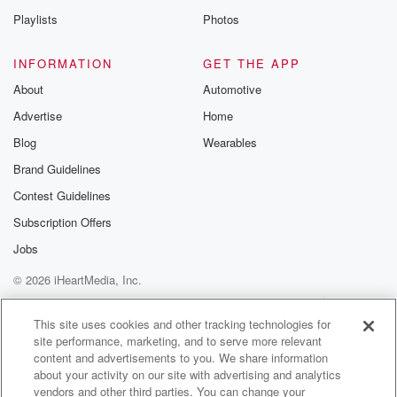
do with your hands. He will be the next chair
Playlists
Photos
(01:20)
:
INFORMATION
GET THE APP
of the fed Bfex Sports to China can restart for
About
Automotive
major US producers. Protests in Havana are breaking
Advertise
Home
out as
Cuba is running out of fuel and the people are
Blog
Wearables
panicking.
Brand Guidelines
And Cleveland, the Cavaliers moved one went away,
Contest Guidelines
they return home.
They can take the Eastern Conference Final with a
Subscription Offers
win
Jobs
over the Pistons tomorrow night.
© 2026 iHeartMedia, Inc.
Speaker 4
(01:40)
:
Help
Privacy Policy
Your Privacy Choices
Terms of Use
AdChoices
They won last night.
This site uses cookies and other tracking technologies for
site performance, marketing, and to serve more relevant
content and advertisements to you. We share information
Speaker 1
(01:41)
:
about your activity on our site with advertising and analytics
The Abs made pretty short work of the wild in
vendors and other third parties. You can change your