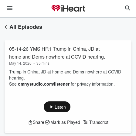
All Episodes
05-14-26 YMS HR1 Trump in China, JD at
home and Dems nowhere at COVID hearing.
May 14, 2026
•
35 mins
Trump in China, JD at home and Dems nowhere at COVID
hearing.
See
omnystudio.com/listener
for privacy information.
Listen
Share
Mark as Played
Transcript