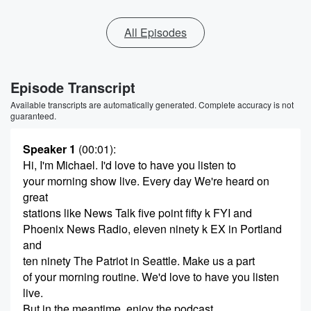
All Episodes
Episode Transcript
Available transcripts are automatically generated. Complete accuracy is not
guaranteed.
Speaker 1
(00:01)
:
Hi, I'm Michael. I'd love to have you listen to
your morning show live. Every day We're heard on
great
stations like News Talk five point fifty k FYI and
Phoenix News Radio, eleven ninety k EX in Portland
and
ten ninety The Patriot in Seattle. Make us a part
of your morning routine. We'd love to have you listen
live.
But in the meantime, enjoy the podcast.