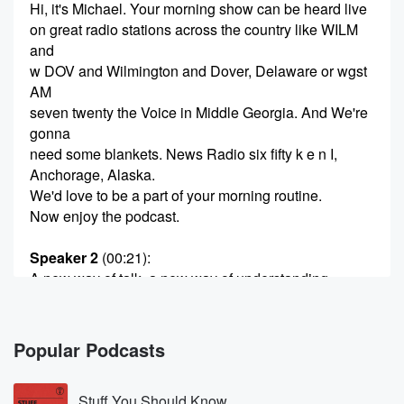
Hi, it's Michael. Your morning show can be heard live
on great radio stations across the country like WILM
and
w DOV and Wilmington and Dover, Delaware or wgst
AM
seven twenty the Voice in Middle Georgia. And We're
gonna
need some blankets. News Radio six fifty k e n I,
Anchorage, Alaska.
We'd love to be a part of your morning routine.
Now enjoy the podcast.
Speaker 2
(00:21)
:
A new way of talk, a new way of understanding,
because we're in this together.
Speaker 3
(00:27)
:
Popular Podcasts
This is your morning show with Michael o'bill Jordan.
Stuff You Should Know
Speaker 1
(00:32)
: