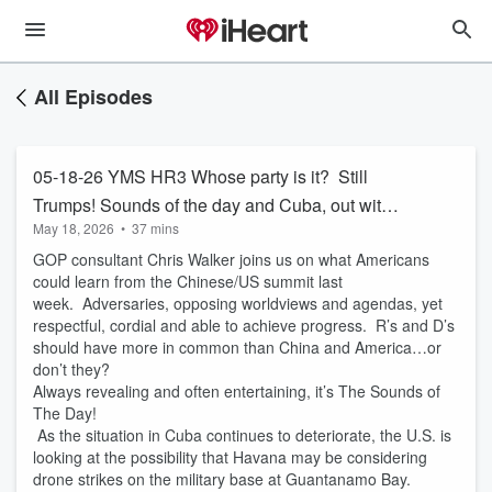
All Episodes
05-18-26 YMS HR3 Whose party is it? Still
Trumps! Sounds of the day and Cuba, out with
May 18, 2026
•
37 mins
bang or a whimper!
GOP consultant Chris Walker joins us on what Americans
could learn from the Chinese/US summit last
week. Adversaries, opposing worldviews and agendas, yet
respectful, cordial and able to achieve progress. R’s and D’s
should have more in common than China and America…or
don’t they?
Always revealing and often entertaining, it’s The Sounds of
The Day!
As the situation in Cuba continues to deteriorate, the U.S. is
looking at the possibility that Havana may be considering
drone strikes on the military base at Guantanamo Bay.