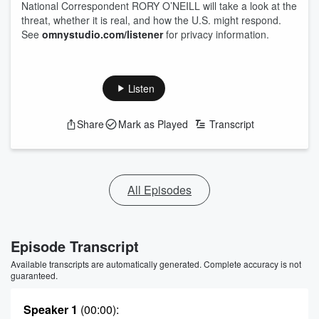
National Correspondent RORY O’NEILL will take a look at the
threat, whether it is real, and how the U.S. might respond.
See
omnystudio.com/listener
for privacy information.
Listen
Share
Mark as Played
Transcript
All Episodes
Episode Transcript
Available transcripts are automatically generated. Complete accuracy is not
guaranteed.
Speaker 1
(00:00)
: