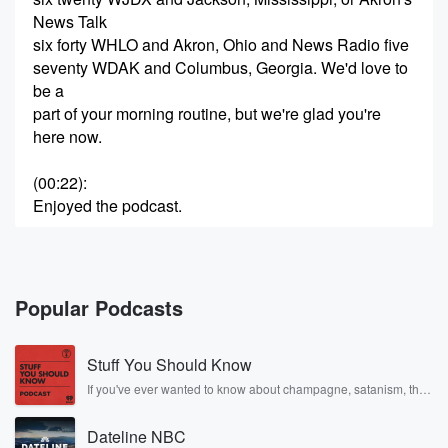
News Talk
six forty WHLO and Akron, Ohio and News Radio five
seventy WDAK and Columbus, Georgia. We'd love to
be a
part of your morning routine, but we're glad you're
here now.
(00:22)
:
Enjoyed the podcast.
Speaker 2
(00:25)
:
Starting your morning off right.
Popular Podcasts
Speaker 3
(00:27)
:
A new way of talk, a new way of understanding
Stuff You Should Know
because we're in this toge.
If you've ever wanted to know about champagne, satanism, the
Stonewall Uprising, chaos theory, LSD, El Nino, true crime and
Speaker 4
(00:34)
:
Rosa Parks, then look no further. Josh and Chuck have you
This is your morning show with michael'bil Trump.
Dateline NBC
covered.