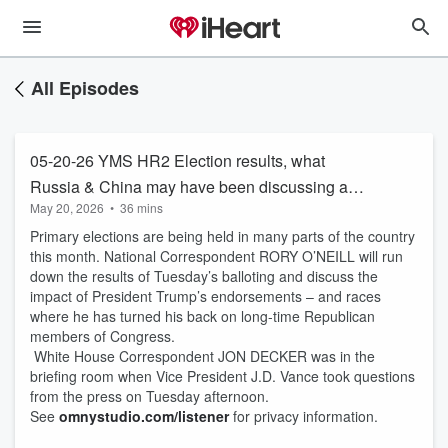
All Episodes
05-20-26 YMS HR2 Election results, what
Russia & China may have been discussing and
May 20, 2026
•
36 mins
JD take two in press room.
Primary elections are being held in many parts of the country
this month. National Correspondent RORY O’NEILL will run
down the results of Tuesday’s balloting and discuss the
impact of President Trump’s endorsements – and races
where he has turned his back on long-time Republican
members of Congress.
White House Correspondent JON DECKER was in the
briefing room when Vice President J.D. Vance took questions
from the press on Tuesday afternoon.
See
omnystudio.com/listener
for privacy information.