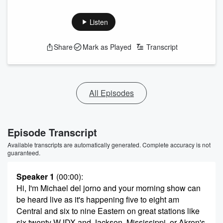
Listen
Share
Mark as Played
Transcript
All Episodes
Episode Transcript
Available transcripts are automatically generated. Complete accuracy is not
guaranteed.
Speaker 1
(00:00)
:
Hi, I'm Michael del jorno and your morning show can
be heard live as it's happening five to eight am
Central and six to nine Eastern on great stations like
six twenty WJDX and Jackson, Mississippi, or Akron's