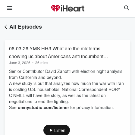
All Episodes
06-03-26 YMS HR3 What are the midterms
showing us about Americans anti incumbent
June 3, 2026
•
36 mins
feelings. As we approach 250th, in a nation
Senior Contributor David Zanotti with election night analysis
based on self evident truth, politicians can’t give
from California and beyond.
up lying to us!
A new study is out that analyzes how much the war with Iran
is costing U.S. households. National Correspondent RORY
O’NEILL will have the story, as well as the latest on
negotiations to end the fighting.
See
omnystudio.com/listener
for privacy information.
Listen