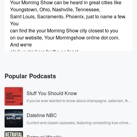
Your Morning Show can be heard in great cities like
Youngstown, Ohio, Nashville, Tennessee,
Saint Louis, Sacramento, Phoenix, just to name a few.
You
can find the your Morning Show city closest to you
on our website, Your Morningshow online dot com.
And we're
glad you're here for the podcast.
Speaker 3
(00:21)
:
Enjoy three starting your morning off right.
Popular Podcasts
Speaker 4
(00:27)
:
Stuff You Should Know
A new way of talk, a new way of understanding
because we're in this Skigel. This is your Morning
If you've ever wanted to know about champagne, satanism, the
Stonewall Uprising, chaos theory, LSD, El Nino, true crime and
Show
Rosa Parks, then look no further. Josh and Chuck have you
with Michael gil Charner.
Dateline NBC
covered.
Current and classic episodes, featuring compelling true-crime
mysteries, powerful documentaries and in-depth investigations.
Speaker 2
(00:38)
:
Follow now to get the latest episodes of Dateline NBC
Seven minutes after the hour, Good morning, and