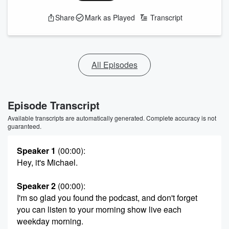
Share
Mark as Played
Transcript
All Episodes
Episode Transcript
Available transcripts are automatically generated. Complete accuracy is not
guaranteed.
Speaker 1
(00:00)
:
Hey, it's Michael.
Speaker 2
(00:00)
:
I'm so glad you found the podcast, and don't forget
you can listen to your morning show live each
weekday morning.