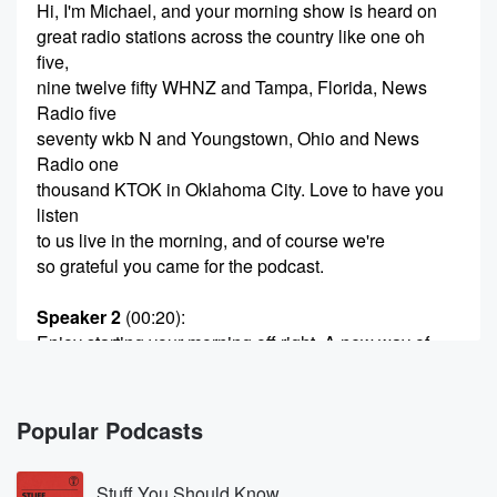
Hi, I'm Michael, and your morning show is heard on
great radio stations across the country like one oh
five,
nine twelve fifty WHNZ and Tampa, Florida, News
Radio five
seventy wkb N and Youngstown, Ohio and News
Radio one
thousand KTOK in Oklahoma City. Love to have you
listen
to us live in the morning, and of course we're
so grateful you came for the podcast.
Speaker 2
(00:20)
:
Enjoy starting your morning off right, A new way of
talk,
a new way of understanding.
Popular Podcasts
Speaker 3
(00:28)
:
Because we're in this together.
Stuff You Should Know