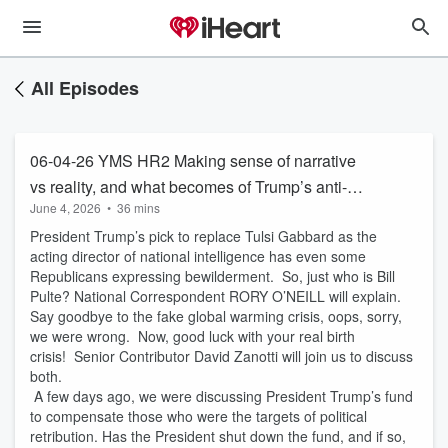
All Episodes
06-04-26 YMS HR2 Making sense of narrative
vs reality, and what becomes of Trump’s anti-
June 4, 2026
•
36 mins
weaponization fund?
President Trump’s pick to replace Tulsi Gabbard as the
acting director of national intelligence has even some
Republicans expressing bewilderment. So, just who is Bill
Pulte? National Correspondent RORY O’NEILL will explain.
Say goodbye to the fake global warming crisis, oops, sorry,
we were wrong. Now, good luck with your real birth
crisis! Senior Contributor David Zanotti will join us to discuss
both.
A few days ago, we were discussing President Trump’s fund
to compensate those who were the targets of political
retribution. Has the President shut down the fund, and if so,