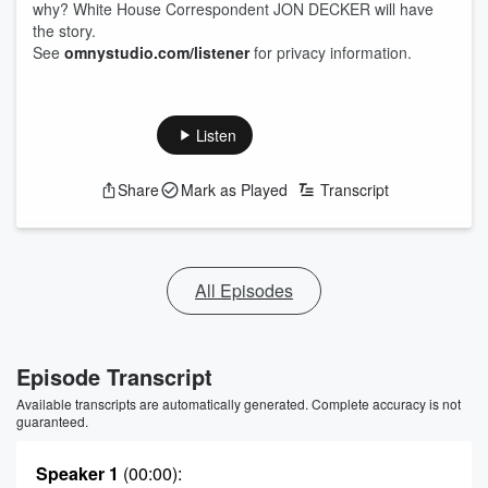
why? White House Correspondent JON DECKER will have
the story.
See
omnystudio.com/listener
for privacy information.
Listen
Share
Mark as Played
Transcript
All Episodes
Episode Transcript
Available transcripts are automatically generated. Complete accuracy is not
guaranteed.
Speaker 1
(00:00)
: