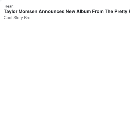
iHeart
Taylor Momsen Announces New Album From The Pretty Re
Cool Story Bro