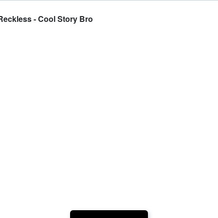
ckless - Cool Story Bro