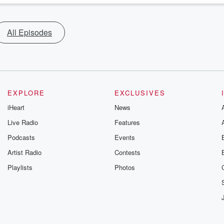
All Episodes
EXPLORE
EXCLUSIVES
iHeart
News
Live Radio
Features
Podcasts
Events
Artist Radio
Contests
Playlists
Photos