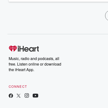
Music, radio and podcasts, all
free. Listen online or download
the iHeart App.
CONNECT