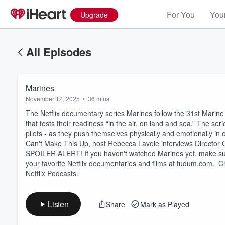
For You
Your
Upgrade
All Episodes
Marines
November 12, 2025
•
36 mins
The Netflix documentary series Marines follow the 31st Marine 
that tests their readiness “in the air, on land and sea.” The se
pilots - as they push themselves physically and emotionally in o
Can't Make This Up, host Rebecca Lavoie interviews Director 
Volume
SPOILER ALERT! If you haven't watched Marines yet, make sure t
60%
your favorite Netflix documentaries and films at tudum.com. C
Netflix Podcasts.
Listen
Share
Mark as Played