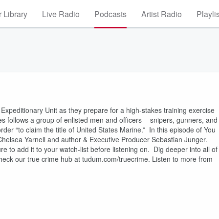
 Library
Live Radio
Podcasts
Artist Radio
Playli
Expeditionary Unit as they prepare for a high-stakes training exercise
ries follows a group of enlisted men and officers - snipers, gunners, and
rder “to claim the title of United States Marine.” In this episode of You
Chelsea Yarnell and author & Executive Producer Sebastian Junger.
o add it to your watch-list before listening on. Dig deeper into all of
heck our true crime hub at tudum.com/truecrime. Listen to more from