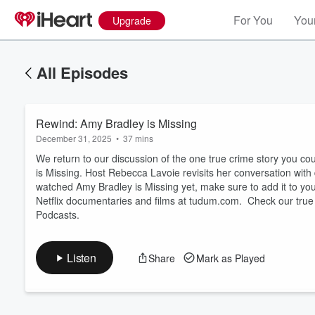
For You
Your
Upgrade
All Episodes
Rewind: Amy Bradley is Missing
December 31, 2025
•
37 mins
We return to our discussion of the one true crime story you co
is Missing. Host Rebecca Lavoie revisits her conversation with
watched Amy Bradley is Missing yet, make sure to add it to your 
Volume
Netflix documentaries and films at tudum.com. Check our true 
60%
Podcasts.
Listen
Share
Mark as Played