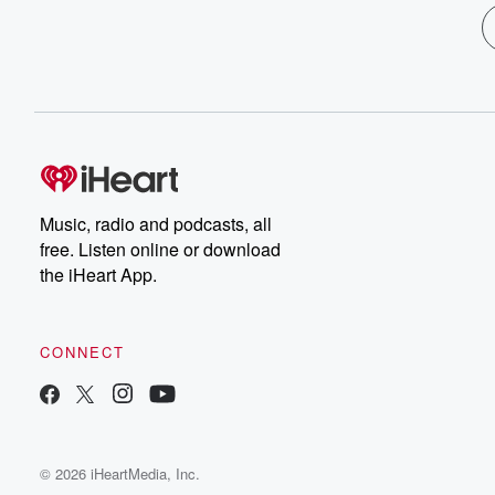
Music, radio and podcasts, all
free. Listen online or download
the iHeart App.
CONNECT
© 2026 iHeartMedia, Inc.