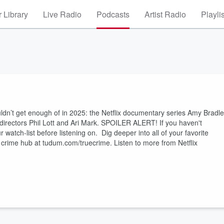
 Library
Live Radio
Podcasts
Artist Radio
Playli
uldn’t get enough of in 2025: the Netflix documentary series Amy Bradl
 directors Phil Lott and Ari Mark. SPOILER ALERT! If you haven't
watch-list before listening on. Dig deeper into all of your favorite
crime hub at tudum.com/truecrime. Listen to more from Netflix