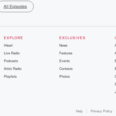
All Episodes
EXPLORE
EXCLUSIVES
iHeart
News
Live Radio
Features
Podcasts
Events
Artist Radio
Contests
Playlists
Photos
Help
Privacy Policy