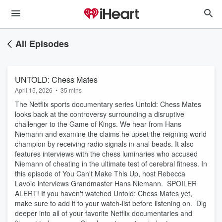
All Episodes
UNTOLD: Chess Mates
April 15, 2026
•
35 mins
The Netflix sports documentary series Untold: Chess Mates
looks back at the controversy surrounding a disruptive
challenger to the Game of Kings. We hear from Hans
Niemann and examine the claims he upset the reigning world
champion by receiving radio signals in anal beads. It also
features interviews with the chess luminaries who accused
Niemann of cheating in the ultimate test of cerebral fitness. In
this episode of You Can't Make This Up, host Rebecca
Lavoie interviews Grandmaster Hans Niemann. SPOILER
ALERT! If you haven't watched Untold: Chess Mates yet,
make sure to add it to your watch-list before listening on. Dig
deeper into all of your favorite Netflix documentaries and