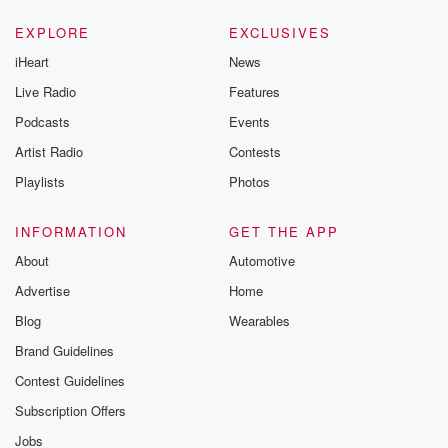
EXPLORE
EXCLUSIVES
iHeart
News
Live Radio
Features
Podcasts
Events
Artist Radio
Contests
Playlists
Photos
INFORMATION
GET THE APP
About
Automotive
Advertise
Home
Blog
Wearables
Brand Guidelines
Contest Guidelines
Subscription Offers
Jobs