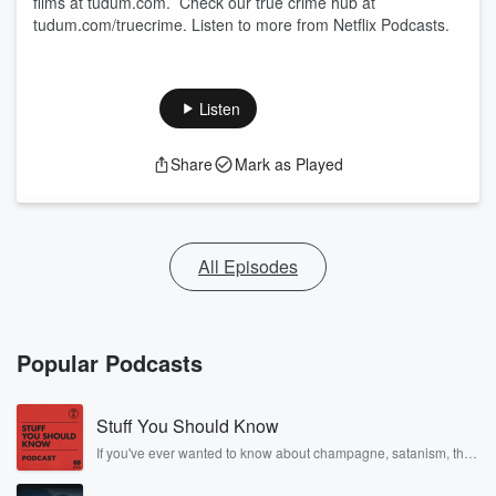
films at tudum.com. Check our true crime hub at
tudum.com/truecrime. Listen to more from Netflix Podcasts.
Listen
Share
Mark as Played
All Episodes
Popular Podcasts
Stuff You Should Know
If you've ever wanted to know about champagne, satanism, the
Stonewall Uprising, chaos theory, LSD, El Nino, true crime and
Rosa Parks, then look no further. Josh and Chuck have you