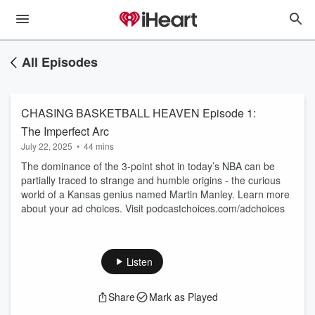
All Episodes
CHASING BASKETBALL HEAVEN Episode 1:
The Imperfect Arc
July 22, 2025
•
44 mins
The dominance of the 3-point shot in today’s NBA can be
partially traced to strange and humble origins - the curious
world of a Kansas genius named Martin Manley. Learn more
about your ad choices. Visit podcastchoices.com/adchoices
Listen
Share
Mark as Played