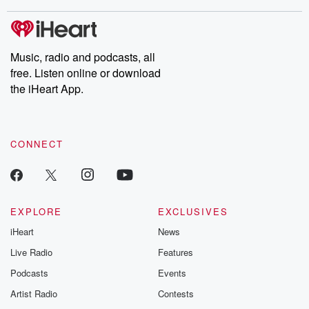
stories of double lives to dark discoveries, these are cautionary
tales and accounts of resilience against all odds. From the
producers of the critically acclaimed Betrayal series, Betrayal
Weekly drops new episodes every Thursday. If you would like to
share your story, you can reach out to the Betrayal Team by
Music, radio and podcasts, all
emailing them at betrayalpod@gmail.com and follow us on
free. Listen online or download
Instagram at @betrayalpod and @glasspodcasts. Please join
our Substack for additional exclusive content, curated book
the iHeart App.
recommendations, and community discussions. Sign up FREE
by clicking this link Beyond Betrayal Substack. Join our
community dedicated to truth, resilience, and healing. Your
voice matters! Be a part of our Betrayal journey on Substack.
CONNECT
EXPLORE
EXCLUSIVES
iHeart
News
Live Radio
Features
Podcasts
Events
Artist Radio
Contests