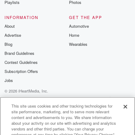
Playlists
Photos
INFORMATION
GET THE APP
About
Automotive
Advertise
Home
Blog
Wearables
Brand Guidelines
Contest Guidelines
Subscription Offers
Jobs
© 2026 iHeartMedia, Inc.
Help
Privacy Policy
Your Privacy Choices
Terms of Use
AdChoices
This site uses cookies and other tracking technologies for
site performance, marketing, and to serve more relevant
content and advertisements to you. We share information
about your activity on our site with advertising and analytics
vendors and other third parties. You can change your
preferences at any time by clicking "Your Privacy Choices"