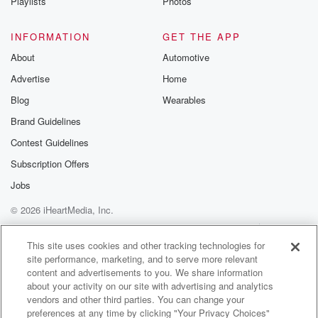
Playlists
Photos
INFORMATION
GET THE APP
About
Automotive
Advertise
Home
Blog
Wearables
Brand Guidelines
Contest Guidelines
Subscription Offers
Jobs
© 2026 iHeartMedia, Inc.
Help
Privacy Policy
Your Privacy Choices
Terms of Use
AdChoices
This site uses cookies and other tracking technologies for
site performance, marketing, and to serve more relevant
content and advertisements to you. We share information
about your activity on our site with advertising and analytics
vendors and other third parties. You can change your
preferences at any time by clicking "Your Privacy Choices"