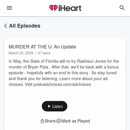
All Episodes
MURDER AT THE U: An Update
March 25, 2026
•
47 secs
In May, the State of Florida will re-try Rashaun Jones for the
murder of Bryan Pata. After that, we’ll be back with a bonus
episode - hopefully with an end to this story. So stay tuned
and thank you for listening. Learn more about your ad
choices. Visit podcastchoices.com/adchoices
Listen
Share
Mark as Played