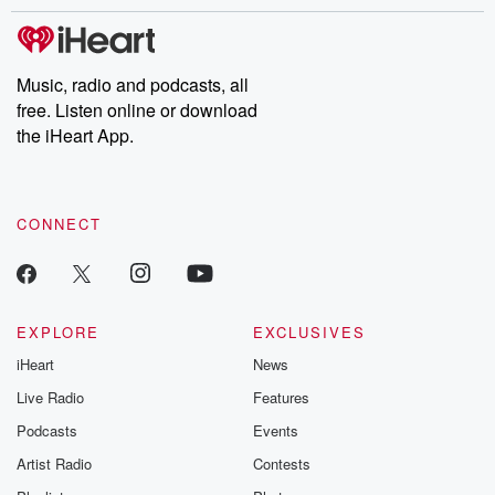
stories of double lives to dark discoveries, these are cautionary
tales and accounts of resilience against all odds. From the
producers of the critically acclaimed Betrayal series, Betrayal
Weekly drops new episodes every Thursday. If you would like to
share your story, you can reach out to the Betrayal Team by
Music, radio and podcasts, all
emailing them at betrayalpod@gmail.com and follow us on
free. Listen online or download
Instagram at @betrayalpod and @glasspodcasts. Please join
our Substack for additional exclusive content, curated book
the iHeart App.
recommendations, and community discussions. Sign up FREE
by clicking this link Beyond Betrayal Substack. Join our
community dedicated to truth, resilience, and healing. Your
voice matters! Be a part of our Betrayal journey on Substack.
CONNECT
EXPLORE
EXCLUSIVES
iHeart
News
Live Radio
Features
Podcasts
Events
Artist Radio
Contests